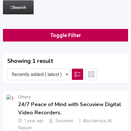
Search
Toggle Filter
Showing 1 result
Others
24/7 Peace of Mind with Secuview Digital
Video Recorders.
1 year ago
Secuview
Abu Hamour
,
Al
Rayyan