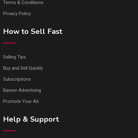
Terms & Conditions
Privacy Policy
How to Sell Fast
Selling Tips
Buy and Sell Quickly
Subscriptions
Banner Advertising
Promote Your Ad
Help & Support