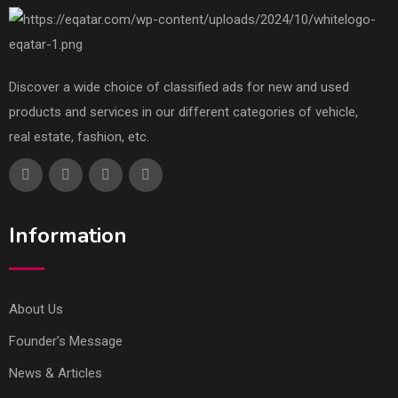
Discover a wide choice of classified ads for new and used
products and services in our different categories of vehicle,
real estate, fashion, etc.
Information
About Us
Founder’s Message
News & Articles