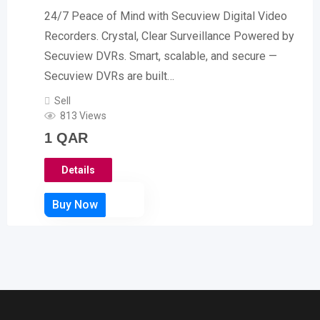
24/7 Peace of Mind with Secuview Digital Video
Recorders. Crystal, Clear Surveillance Powered by
Secuview DVRs. Smart, scalable, and secure —
Secuview DVRs are built…
Sell
813 Views
1
QAR
Details