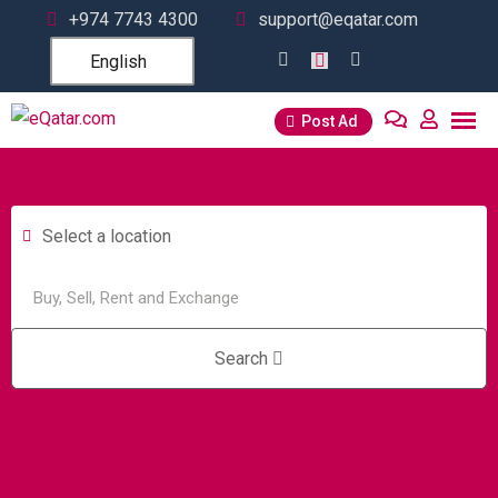
+974 7743 4300
support@eqatar.com
English
Post Ad
Select a location
Search