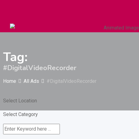
Autos & Heavy Vehicles
Building & Construction
Tag:
#DigitalVideoRecorder
Home
All Ads
#DigitalVideoRecorder
Select Location
Select Category