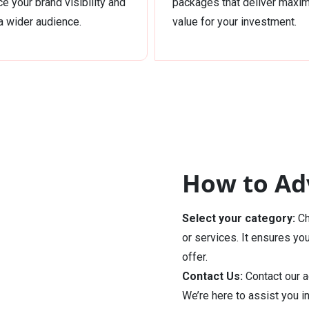
e your brand visibility and
packages that deliver max
a wider audience.
value for your investment.
How to Adv
Select your category:
Ch
or services. It ensures yo
offer.
Contact Us:
Contact our a
We’re here to assist you i