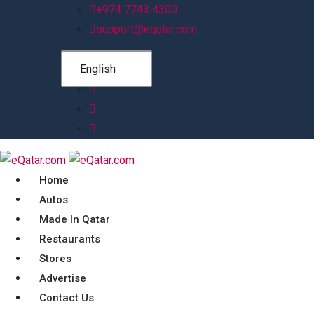
+974 7743 4300
support@eqatar.com
English
Home
Autos
Made In Qatar
Restaurants
Stores
Advertise
Contact Us