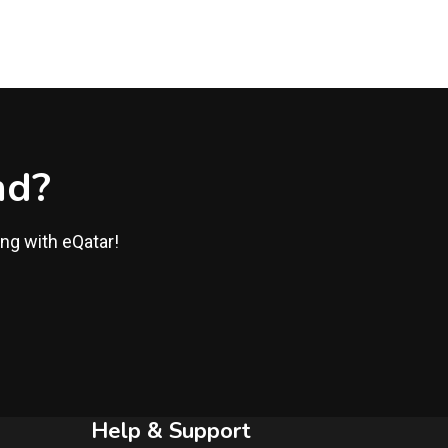
nd?
ing with eQatar!
Help & Support