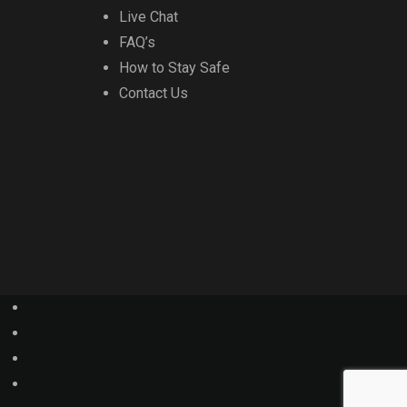
Live Chat
FAQ’s
How to Stay Safe
Contact Us