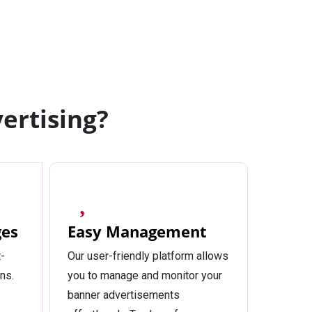
ertising?
ges
Easy Management
-
Our user-friendly platform allows
ns.
you to manage and monitor your
banner advertisements