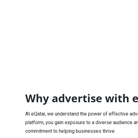
Why advertise with 
At eQatar, we understand the power of effective adv
platform, you gain exposure to a diverse audience a
commitment to helping businesses thrive.