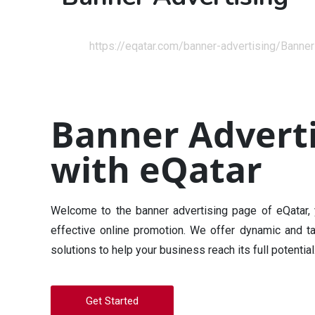
Home
https://eqatar.com/banner-advertising/
Banner
Banner Adverti
with eQatar
Welcome to the banner advertising page of eQatar, y
effective online promotion. We offer dynamic and ta
solutions to help your business reach its full potential
Get Started