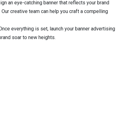
gn an eye-catching banner that reflects your brand
 Our creative team can help you craft a compelling
nce everything is set, launch your banner advertising
rand soar to new heights.