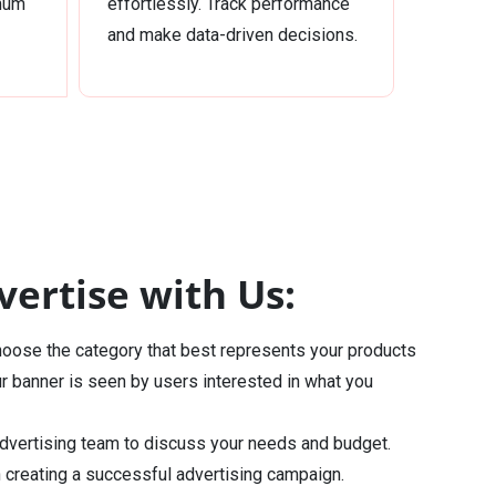
imum
effortlessly. Track performance
and make data-driven decisions.
ertise with Us:
oose the category that best represents your products
ur banner is seen by users interested in what you
dvertising team to discuss your needs and budget.
n creating a successful advertising campaign.