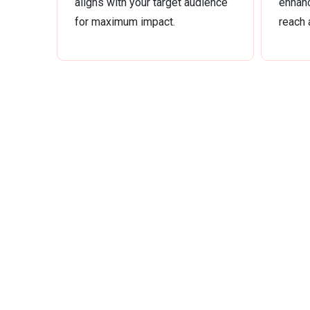
aligns with your target audience
enhanc
for maximum impact.
reach 