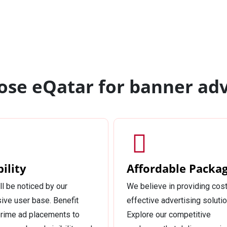
se eQatar for banner adv
bility
Affordable Packa
ll be noticed by our
We believe in providing cost
ive user base. Benefit
effective advertising solutio
rime ad placements to
Explore our competitive