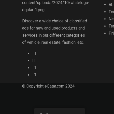
Ab
Fo
Ne
Discover a wide choice of classified
Te
ads for new and used products and
Pr
services in our different categories
of vehicle, real estate, fashion, etc.
© Copyright eQatar.com 2024