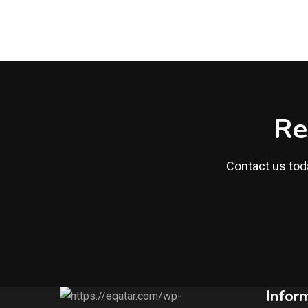
Re
Contact us toda
Infor