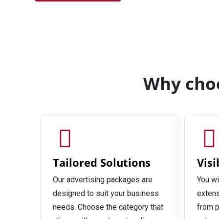
Why choo
Tailored Solutions
Visi
Our advertising packages are
You wi
designed to suit your business
extens
needs. Choose the category that
from p