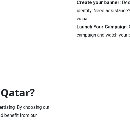
Create your banner:
Desi
identity. Need assistance?
visual.
Launch Your Campaign:
O
campaign and watch your b
eQatar?
ertising. By choosing our
nd benefit from our