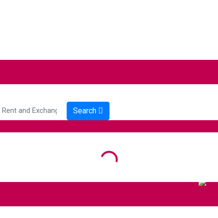
Search