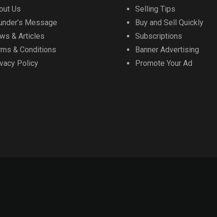
out Us
Selling Tips
under’s Message
Buy and Sell Quickly
ws & Articles
Subscriptions
rms & Conditions
Banner Advertising
ivacy Policy
Promote Your Ad