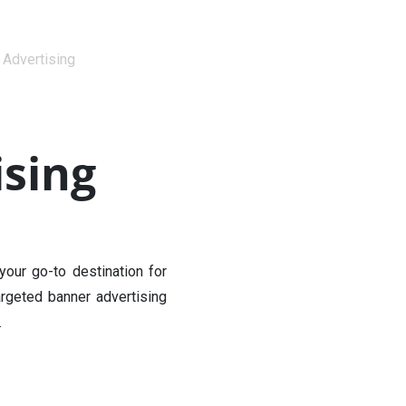
 Advertising
sing
our go-to destination for
rgeted banner advertising
.