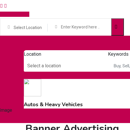
Post Your Ad
Select Location
Location
Keywords
Select a location
Autos & Heavy Vehicles
Banner Advertising