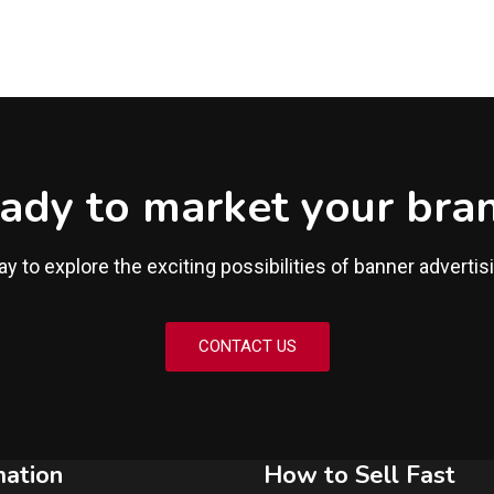
ady to market your bra
y to explore the exciting possibilities of banner advertis
CONTACT US
mation
How to Sell Fast