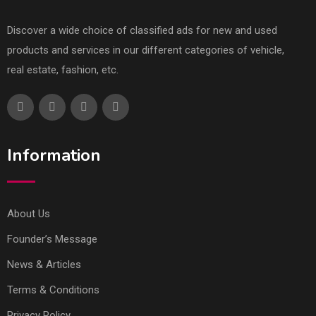
Discover a wide choice of classified ads for new and used
products and services in our different categories of vehicle,
real estate, fashion, etc.
Information
About Us
Founder’s Message
News & Articles
Terms & Conditions
Privacy Policy