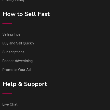
How to Sell Fast
Selling Tips
Buy and Sell Quickly
Subscriptions
Banner Advertising
Promote Your Ad
Help & Support
Live Chat