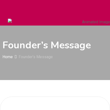
Autos & Heavy Vehicles
Building & Construction
Founder’s Message
Home
Founder’s Message