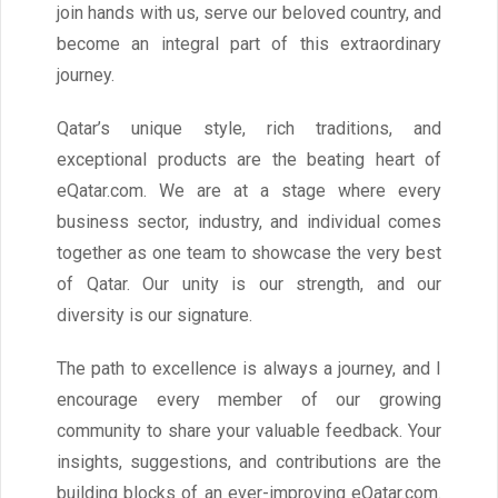
join hands with us, serve our beloved country, and
become an integral part of this extraordinary
journey.
Qatar’s unique style, rich traditions, and
exceptional products are the beating heart of
eQatar.com. We are at a stage where every
business sector, industry, and individual comes
together as one team to showcase the very best
of Qatar. Our unity is our strength, and our
diversity is our signature.
The path to excellence is always a journey, and I
encourage every member of our growing
community to share your valuable feedback. Your
insights, suggestions, and contributions are the
building blocks of an ever-improving eQatar.com.