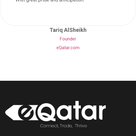
Tariq AlSheikh
Founder
eQatar.com