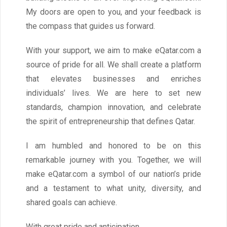
My doors are open to you, and your feedback is
the compass that guides us forward.
With your support, we aim to make eQatar.com a
source of pride for all. We shall create a platform
that elevates businesses and enriches
individuals’ lives. We are here to set new
standards, champion innovation, and celebrate
the spirit of entrepreneurship that defines Qatar.
I am humbled and honored to be on this
remarkable journey with you. Together, we will
make eQatar.com a symbol of our nation’s pride
and a testament to what unity, diversity, and
shared goals can achieve.
With great pride and anticipation.