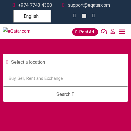
+974 7743 4300
support@eqatar.com
English
Post Ad
Select a location
Search