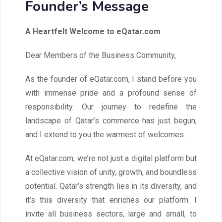
Founder’s Message
A Heartfelt Welcome to eQatar.com
Dear Members of the Business Community,
As the founder of eQatar.com, I stand before you
with immense pride and a profound sense of
responsibility. Our journey to redefine the
landscape of Qatar’s commerce has just begun,
and I extend to you the warmest of welcomes.
At eQatar.com, we’re not just a digital platform but
a collective vision of unity, growth, and boundless
potential. Qatar’s strength lies in its diversity, and
it’s this diversity that enriches our platform. I
invite all business sectors, large and small, to