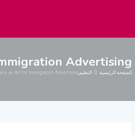
نيات استهلاكية
البناء والتشييد
السيارات والمركبات
الثقيلة
Immigration Advertising
ace an Ad for Immigration Advertising
التعليم
الصفحة الرئيسية