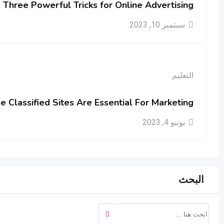
Three Powerful Tricks for Online Advertising
سبتمبر 10, 2023
التعليم
 Classified Sites Are Essential For Marketing
يونيو 4, 2023
البحث