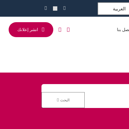
العربية
انشر إعلانك
اتصل ب
البحث