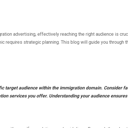
tion advertising, effectively reaching the right audience is cruc
c requires strategic planning. This blog will guide you through t
fic target audience within the immigration domain. Consider fa
ion services you offer. Understanding your audience ensures th