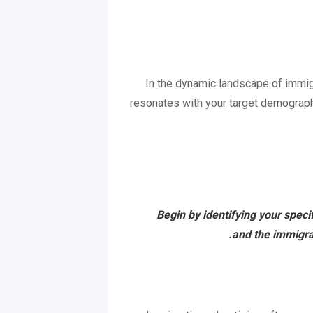
In the dynamic landscape of immigra
resonates with your target demographi
Begin by identifying your speci
and the immigrat