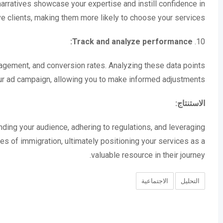
 narratives showcase your expertise and instill confidence in
e clients, making them more likely to choose your services.
Track and analyze performance:
10.
gagement, and conversion rates. Analyzing these data points
our ad campaign, allowing you to make informed adjustments.
الاستنتاج:
nding your audience, adhering to regulations, and leveraging
es of immigration, ultimately positioning your services as a
valuable resource in their journey.
الاجتماعية
التحليل