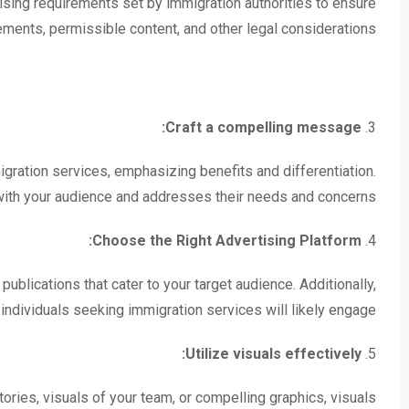
ising requirements set by immigration authorities to ensure
ments, permissible content, and other legal considerations.
Craft a compelling message:
3.
gration services, emphasizing benefits and differentiation.
ith your audience and addresses their needs and concerns.
Choose the Right Advertising Platform:
4.
ublications that cater to your target audience. Additionally,
individuals seeking immigration services will likely engage.
Utilize visuals effectively:
5.
ries, visuals of your team, or compelling graphics, visuals