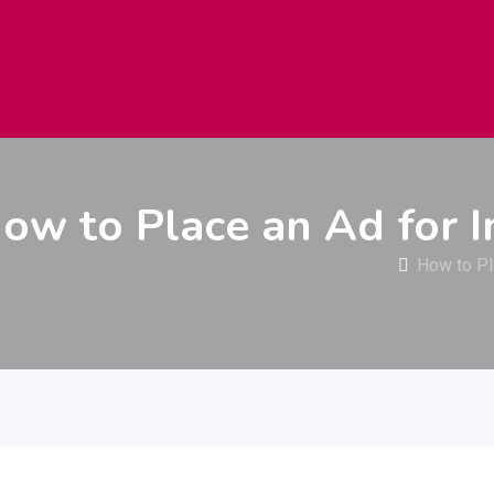
راعة
الكهرباء والإضاءة
التعليم
إلكترو
ow to Place an Ad for 
How to Pl