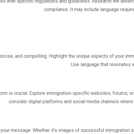
es with specific regulations and guidelines. Research the advert
compliance. It may include language require
ncise, and compelling. Highlight the unique aspects of your immi
Use language that resonates w
orm is crucial. Explore immigration-specific websites, forums, or p
consider digital platforms and social media channels where 
your message. Whether it’s images of successful immigration sto