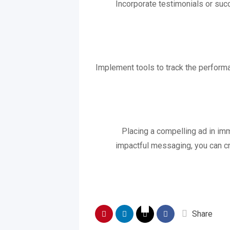
Incorporate testimonials or succ
Implement tools to track the performa
Placing a compelling ad in imm
impactful messaging, you can cre
Share