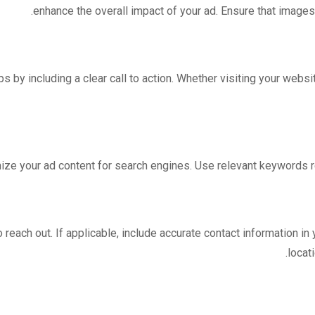
enhance the overall impact of your ad. Ensure that images
 by including a clear call to action. Whether visiting your website
imize your ad content for search engines. Use relevant keywords re
o reach out. If applicable, include accurate contact information i
locat