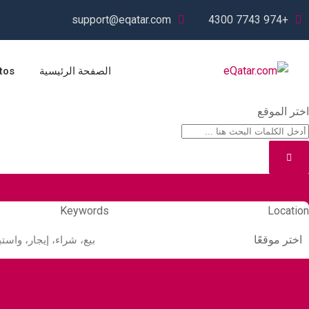
Ski
support@eqatar.com
+974 7743 4300
t
conten
tos
الصفحة الرئيسية
اختر الموقع
Keywords
Location
اختر موقعًا