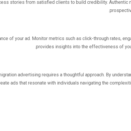
ess stories from satisfied clients to build credibility. Authentic
prospectiv
nce of your ad. Monitor metrics such as click-through rates, en
provides insights into the effectiveness of y
igration advertising requires a thoughtful approach. By understa
ate ads that resonate with individuals navigating the complexiti