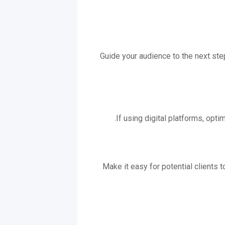
Guide your audience to the next steps
If using digital platforms, opt
Make it easy for potential clients t