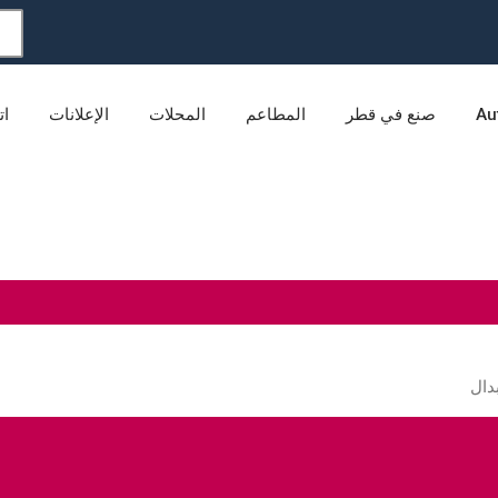
نا
الإعلانات
المحلات
المطاعم
صنع في قطر
Au