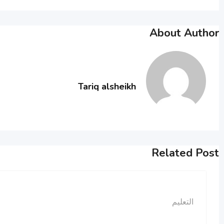
About Author
Tariq alsheikh
Related Post
التعليم