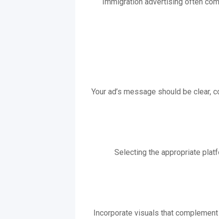
Immigration advertising often com
Your ad’s message should be clear, co
Selecting the appropriate platf
Incorporate visuals that complement 