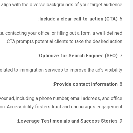
 align with the diverse backgrounds of your target audience.
Include a clear call-to-action (CTA):
6.
, contacting your office, or filling out a form, a well-defined
CTA prompts potential clients to take the desired action.
Optimize for Search Engines (SEO):
7.
lated to immigration services to improve the ad’s visibility.
Provide contact information:
8.
n your ad, including a phone number, email address, and office
ion. Accessibility fosters trust and encourages engagement.
Leverage Testimonials and Success Stories:
9.