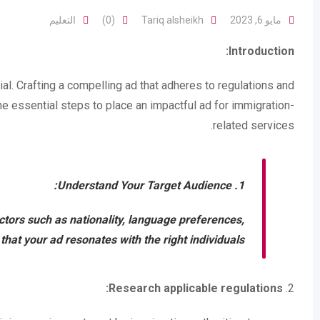
التعليم
(0)
Tariq alsheikh
مايو 6, 2023
Introduction:
ial. Crafting a compelling ad that adheres to regulations and
he essential steps to place an impactful ad for immigration-
related services.
Understand Your Target Audience:
1.
ctors such as nationality, language preferences,
at your ad resonates with the right individuals.
Research applicable regulations:
2.