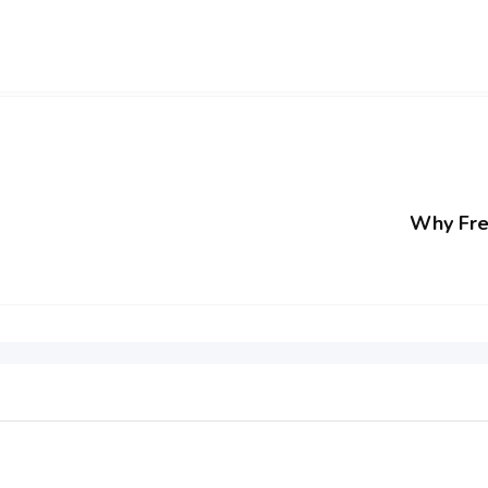
Why Free