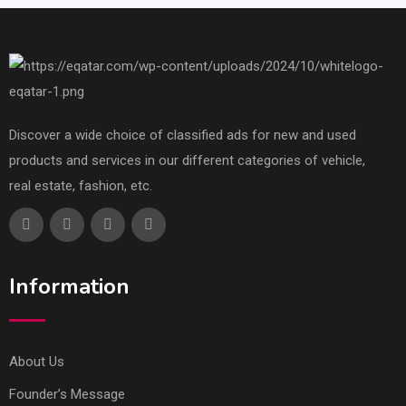
Discover a wide choice of classified ads for new and used
products and services in our different categories of vehicle,
real estate, fashion, etc.
Information
About Us
Founder’s Message