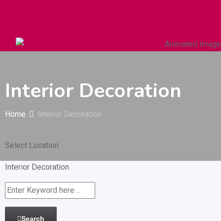
Autos & Heavy Vehicles
Building & Construction
Interior Decoration
Home
Interior Decoration
Select Location
Interior Decoration
Search