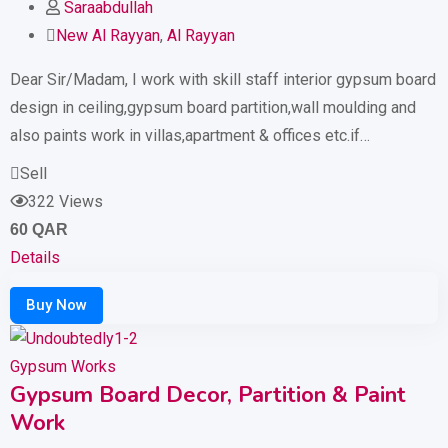
Saraabdullah
New Al Rayyan
,
Al Rayyan
Dear Sir/Madam, I work with skill staff interior gypsum board
design in ceiling,gypsum board partition,wall moulding and
also paints work in villas,apartment & offices etc.if…
Sell
322 Views
60
QAR
Details
Gypsum Works
Gypsum Board Decor, Partition & Paint
Work