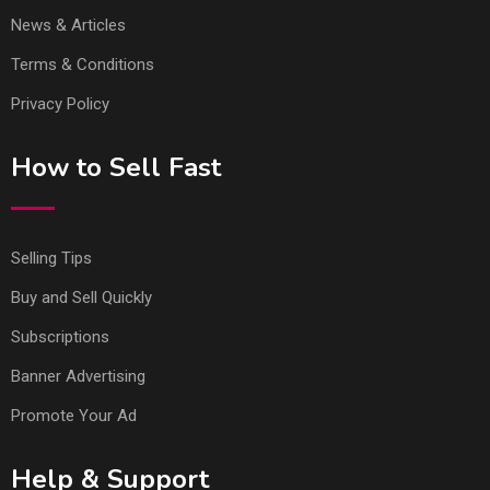
News & Articles
Terms & Conditions
Privacy Policy
How to Sell Fast
Selling Tips
Buy and Sell Quickly
Subscriptions
Banner Advertising
Promote Your Ad
Help & Support