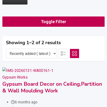
Toggle Filter
Showing 1–2 of 2 results
Gypsum Works
Gypsum Board Decor on Ceiling,Partition
& Wall Moulding Work
6 months ago