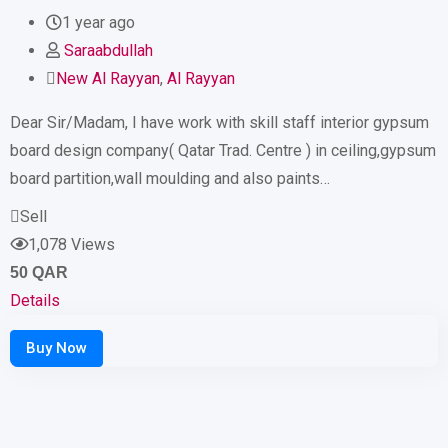
1 year ago
Saraabdullah
New Al Rayyan
,
Al Rayyan
Dear Sir/Madam, I have work with skill staff interior gypsum
board design company( Qatar Trad. Centre ) in ceiling,gypsum
board partition,wall moulding and also paints…
Sell
1,078 Views
50
QAR
Details