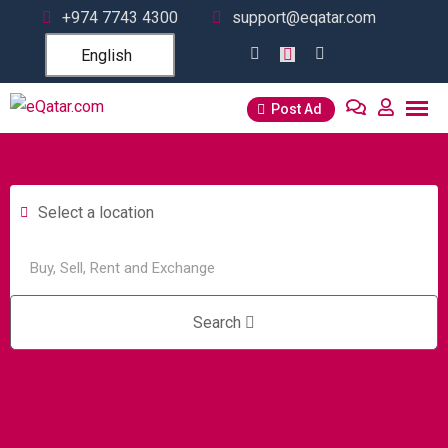
+974 7743 4300
support@eqatar.com
English
Post Ad
Select a location
Search