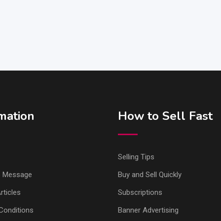
mation
How to Sell Fast
Selling Tips
s Message
Buy and Sell Quickly
ticles
Subscriptions
Conditions
Banner Advertising