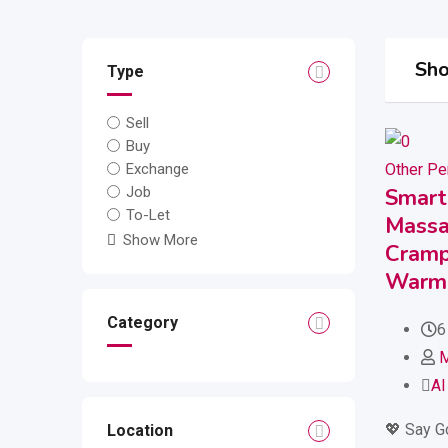
Sho
Type
Sell
Buy
Other Pe
Exchange
Smart
Job
To-Let
Massa
Show More
Cramps
Warm 
Category
6
Al
💖 Say G
Location