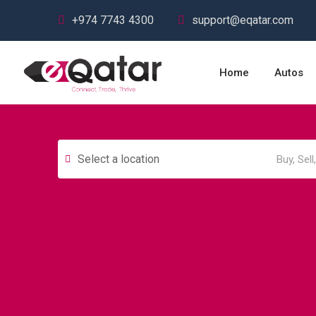
+974 7743 4300
support@eqatar.com
Home
Autos
Select a location
Autos & Heavy
Building &
Vehicles
Construction