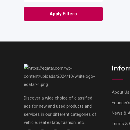
Apply Filters
Infor
About Us
Discover a wide choice of classified
Founder’
ads for new and used products and
News & Ar
services in our different categories of
vehicle, real estate, fashion, etc.
Terms & 