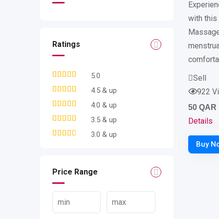
Experienc
with thi
Massager
Ratings
menstrua
comforta
5.0
Sell
4.5 & up
922 V
4.0 & up
50
QAR
3.5 & up
Details
3.0 & up
Price Range