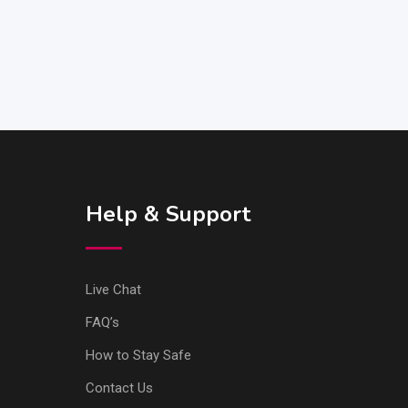
Help & Support
Live Chat
FAQ’s
How to Stay Safe
Contact Us