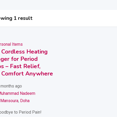
wing 1 result
rsonal Items
 Cordless Heating
ger for Period
 – Fast Relief,
Comfort Anywhere
 months ago
Muhammad Nadeem
 Mansoura
,
Doha
oodbye to Period Pain!