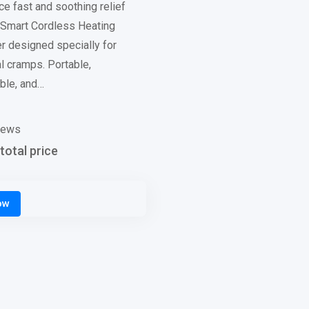
e fast and soothing relief
s Smart Cordless Heating
 designed specially for
l cramps. Portable,
ble, and…
iews
total price