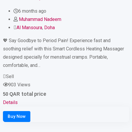
6 months ago
Muhammad Nadeem
Al Mansoura
,
Doha
💖 Say Goodbye to Period Pain! Experience fast and
soothing relief with this Smart Cordless Heating Massager
designed specially for menstrual cramps. Portable,
comfortable, and…
Sell
903 Views
total price
50
QAR
Details