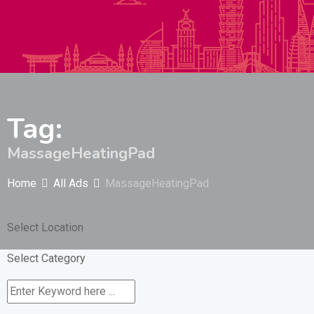
Autos & Heavy Vehicles
Building & Construction
Tag:
MassageHeatingPad
Home
All Ads
MassageHeatingPad
Select Location
Select Category