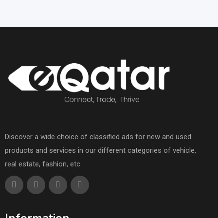
Discover a wide choice of classified ads for new and used
products and services in our different categories of vehicle,
real estate, fashion, etc.
Information