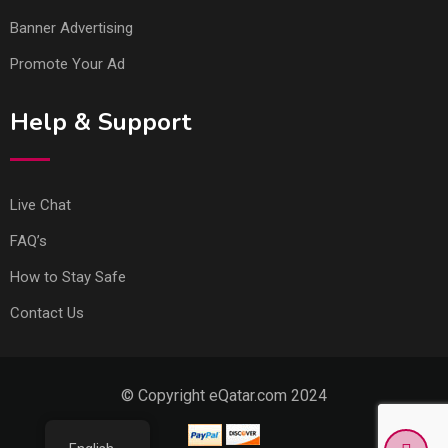
Banner Advertising
Promote Your Ad
Help & Support
Live Chat
FAQ’s
How to Stay Safe
Contact Us
© Copyright eQatar.com 2024