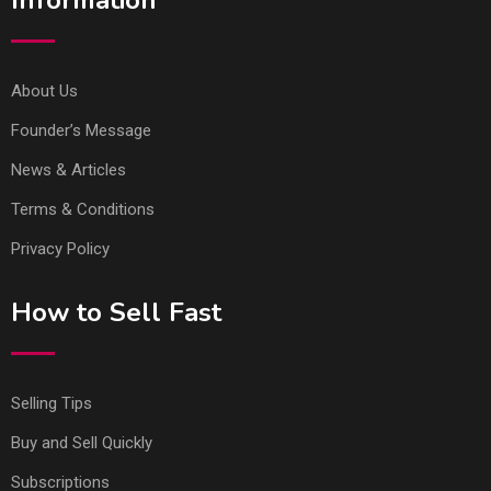
About Us
Founder’s Message
News & Articles
Terms & Conditions
Privacy Policy
How to Sell Fast
Selling Tips
Buy and Sell Quickly
Subscriptions