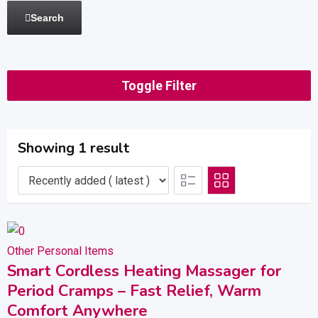
Search
Toggle Filter
Showing 1 result
Other Personal Items
Smart Cordless Heating Massager for
Period Cramps – Fast Relief, Warm
Comfort Anywhere