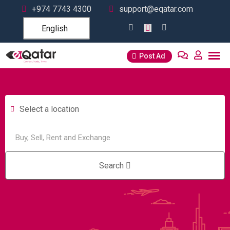
+974 7743 4300
support@eqatar.com
English
Post Ad
Select a location
Search