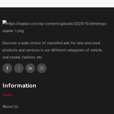
Discover a wide choice of classified ads for new and used
products and services in our different categories of vehicle,
real estate, fashion, etc.
Information
About Us