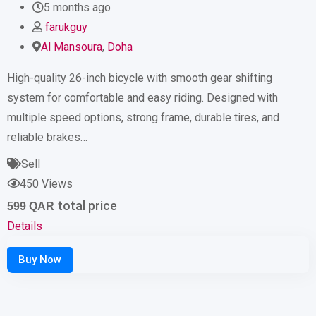
5 months ago
farukguy
Al Mansoura
,
Doha
High-quality 26-inch bicycle with smooth gear shifting
system for comfortable and easy riding. Designed with
multiple speed options, strong frame, durable tires, and
reliable brakes…
Sell
450 Views
total price
599
QAR
Details