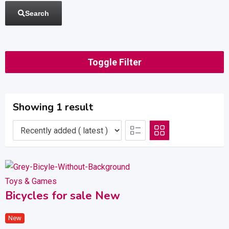
Search
Toggle Filter
Showing 1 result
Toys & Games
Bicycles for sale New
New