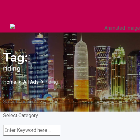
Autos & Heavy Vehicles
Building & Construction
Tag:
riding
Home
All Ads
riding
Select Location
Select Category