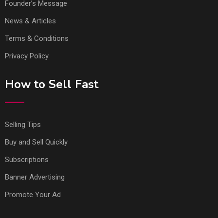
Founder’s Message
News & Articles
Terms & Conditions
Privacy Policy
How to Sell Fast
Selling Tips
Buy and Sell Quickly
Subscriptions
Banner Advertising
Promote Your Ad