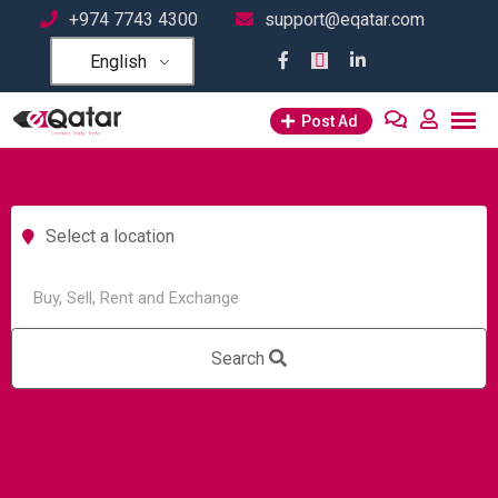
+974 7743 4300
support@eqatar.com
English
Post Ad
Select a location
Search