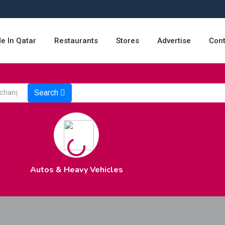
e In Qatar
Restaurants
Stores
Advertise
Cont
Search
Autos & Heavy Vehicles