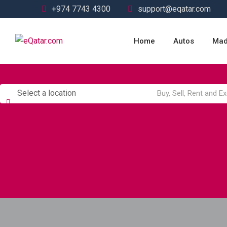
Skip
+974 7743 4300
support@eqatar.com
to
content
Home
Autos
Mad
Select a location