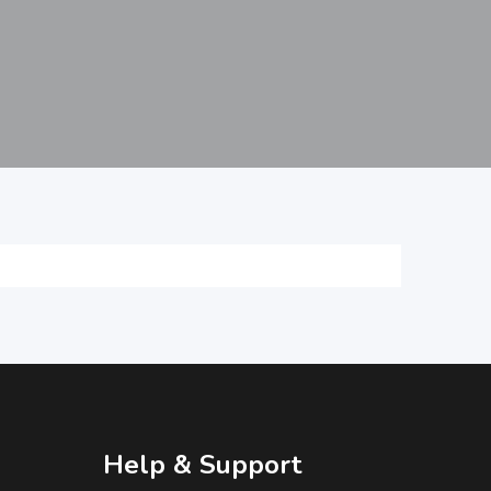
Help & Support