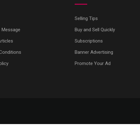
Selling Tips
s Message
Buy and Sell Quickly
ticles
Subscriptions
Conditions
Banner Advertising
olicy
Promote Your Ad