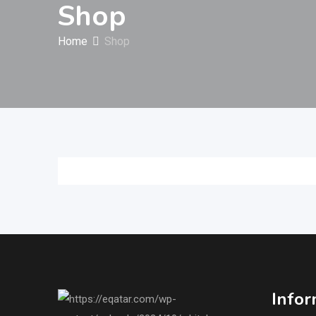
Shop
Home
Shop
Infor