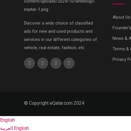
About Us
Discover a wide choice of classified
Founder’
ads for new and used products and
News & Ar
services in our different categories of
vehicle, real estate, fashion, etc.
Terms & 
Privacy P
© Copyright eQatar.com 2024
English
العربية
English