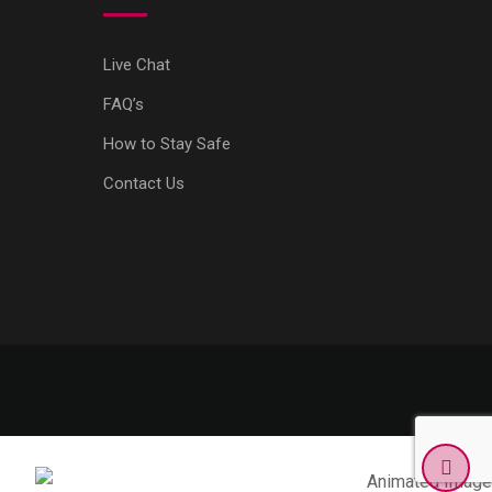
Live Chat
FAQ’s
How to Stay Safe
Contact Us