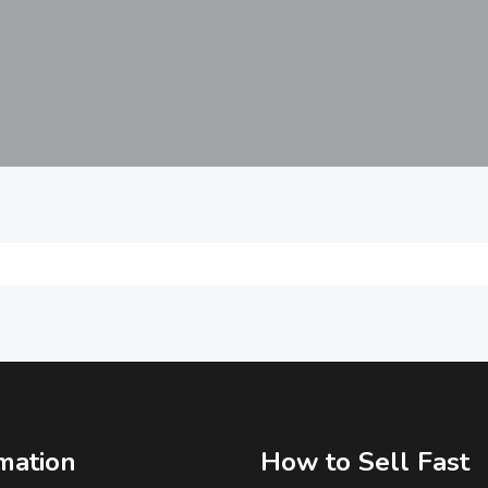
mation
How to Sell Fast