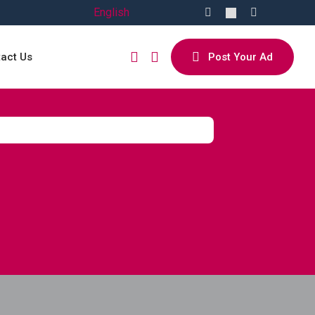
English
act Us
Post Your Ad