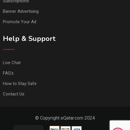
Subscriptions
Banner Advertising
Promote Your Ad
Help & Support
Live Chat
FAQ’s
How to Stay Safe
Contact Us
© Copyright eQatar.com 2024