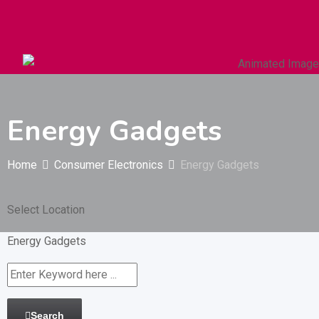
Autos & Heavy Vehicles
Building & Construction
Energy Gadgets
Home
Consumer Electronics
Energy Gadgets
Select Location
Energy Gadgets
Search