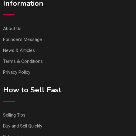
Information
About Us
Founder’s Message
News & Articles
Terms & Conditions
Privacy Policy
How to Sell Fast
Selling Tips
Buy and Sell Quickly