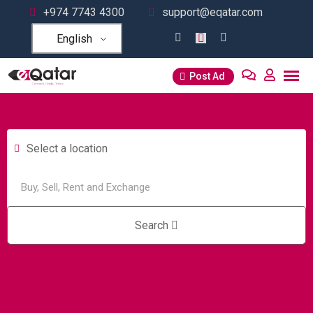
+974 7743 4300
support@eqatar.com
English
Post Ad
Select a location
Search