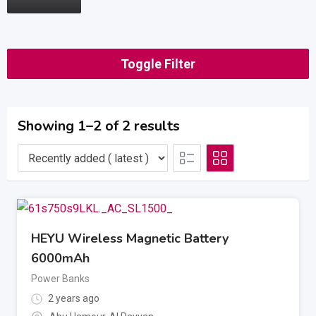
Toggle Filter
Showing 1–2 of 2 results
HEYU Wireless Magnetic Battery
6000mAh
Power Banks
2 years ago