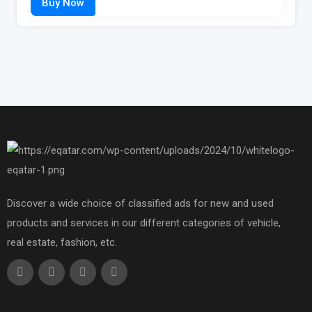
Discover a wide choice of classified ads for new and used
products and services in our different categories of vehicle,
real estate, fashion, etc.