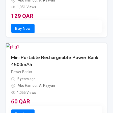
Abu Hamour
,
Al Rayyan
1,051 Views
129
QAR
Mini Portable Rechargeable Power Bank
4500mAh
Power Banks
2 years ago
Abu Hamour
,
Al Rayyan
1,055 Views
60
QAR