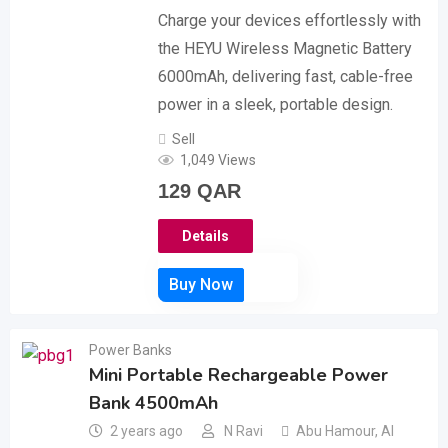
Charge your devices effortlessly with
the HEYU Wireless Magnetic Battery
6000mAh, delivering fast, cable-free
power in a sleek, portable design.
Sell
1,049 Views
129
QAR
Details
Power Banks
Mini Portable Rechargeable Power
Bank 4500mAh
2 years ago
N Ravi
Abu Hamour
,
Al