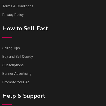
Terms & Conditions
Privacy Policy
How to Sell Fast
Selling Tips
Buy and Sell Quickly
Subscriptions
Banner Advertising
Promote Your Ad
Help & Support