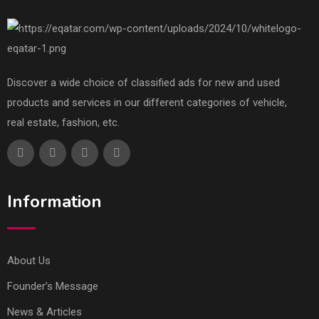
Discover a wide choice of classified ads for new and used
products and services in our different categories of vehicle,
real estate, fashion, etc.
Information
About Us
Founder’s Message
News & Articles