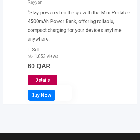
Rayyan
“Stay powered on the go with the Mini Portable
4500mAh Power Bank, offering reliable,
compact charging for your devices anytime,
anywhere.
Sell
1,053 Views
60
QAR
Details