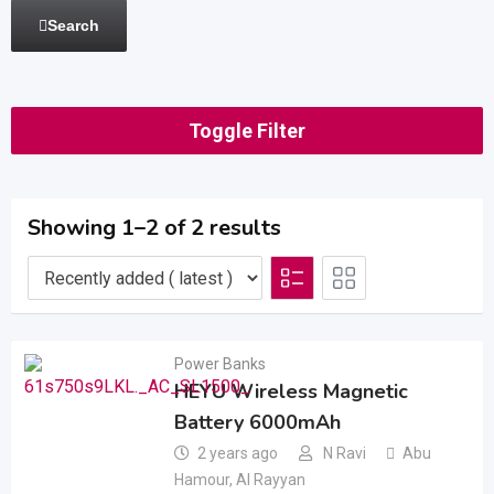
Search
Toggle Filter
Showing 1–2 of 2 results
Power Banks
HEYU Wireless Magnetic
Battery 6000mAh
2 years ago
N Ravi
Abu
Hamour
,
Al Rayyan