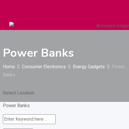
Autos & Heavy Vehicles
Building & Construction
Power Banks
Home
Consumer Electronics
Energy Gadgets
Power
Banks
Select Location
Power Banks