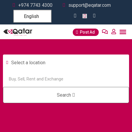
+974 7743 4300
support@eqatar.com
English
Post Ad
Select a location
Search