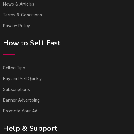
News & Articles
Terms & Conditions
Privacy Policy
How to Sell Fast
Selling Tips
Buy and Sell Quickly
Subscriptions
Banner Advertising
Promote Your Ad
Help & Support