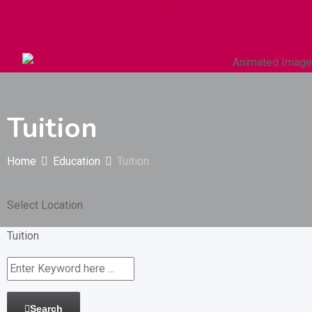
Autos & Heavy Vehicles
Building & Construction
Tuition
Home
Education
Tuition
Select Location
Tuition
Search