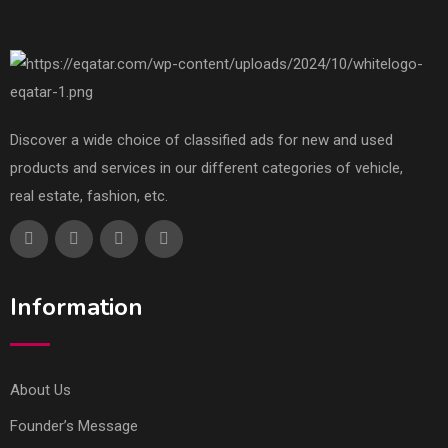
Discover a wide choice of classified ads for new and used
products and services in our different categories of vehicle,
real estate, fashion, etc.
Information
About Us
Founder’s Message