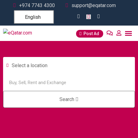
+974 7743 4300
support@eqatar.com
English
Post Ad
Select a location
Search