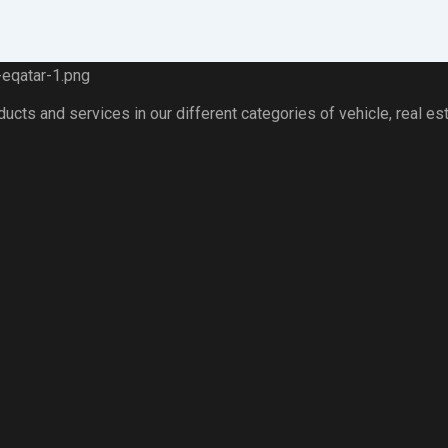
ts and services in our different categories of vehicle, real esta