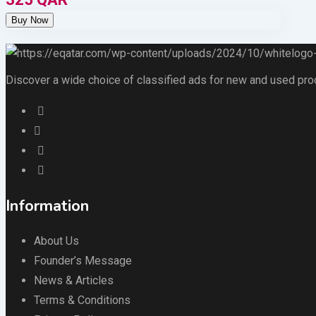
Discover a wide choice of classified ads for new and used produc
Information
About Us
Founder’s Message
News & Articles
Terms & Conditions