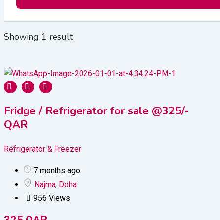
Showing 1 result
Fridge / Refrigerator for sale @325/-
QAR
Refrigerator & Freezer
7 months ago
Najma
,
Doha
956 Views
325
QAR