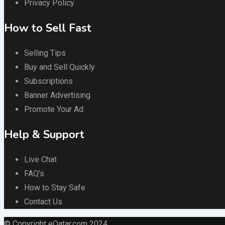
Privacy Policy
How to Sell Fast
Selling Tips
Buy and Sell Quickly
Subscriptions
Banner Advertising
Promote Your Ad
Help & Support
Live Chat
FAQ’s
How to Stay Safe
Contact Us
© Copyright eQatar.com 2024