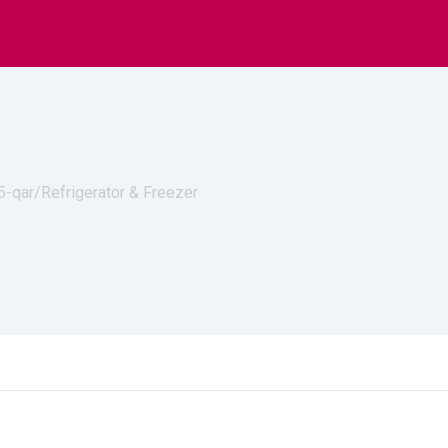
s
Lightings
A
5-qar/
Refrigerator & Freezer