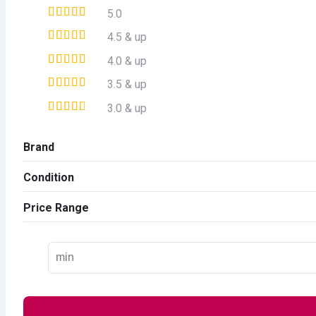
5.0
4.5 & up
4.0 & up
3.5 & up
3.0 & up
Brand
Condition
Price Range