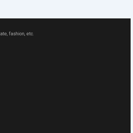
te, fashion, etc.