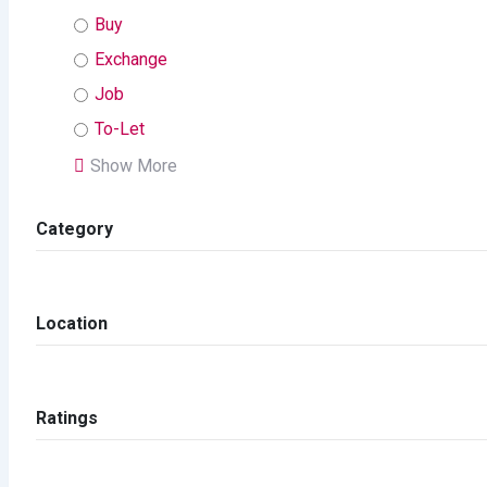
Buy
Exchange
Job
To-Let
Show More
Category
Location
Ratings