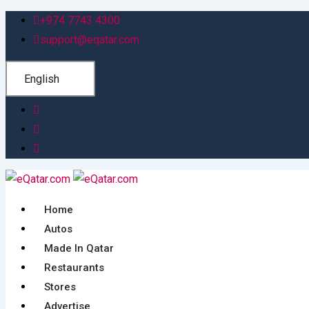
Skip
+974 7743 4300
to
support@eqatar.com
content
English
Home
Autos
Made In Qatar
Restaurants
Stores
Advertise