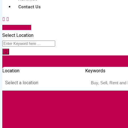
Contact Us
Post Your Ad
Select Location
Location
Keywords
Select a location
Autos & Heavy
Building &
Consumer