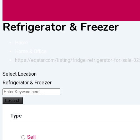
Vehicles
Construction
Electronic
Refrigerator & Freezer
Home
Home & Office
https://eqatar.com/listing/fridge-refrigerator-for-sale-32
Select Location
Refrigerator & Freezer
Search
Type
Sell