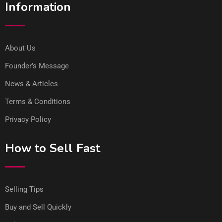
Information
About Us
Founder’s Message
News & Articles
Terms & Conditions
Privacy Policy
How to Sell Fast
Selling Tips
Buy and Sell Quickly