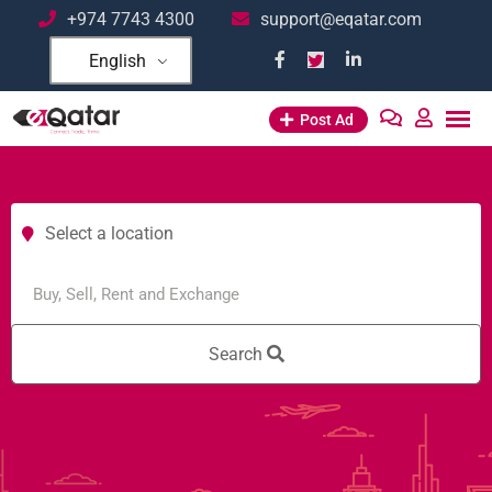
+974 7743 4300
support@eqatar.com
English
Post Ad
Select a location
Search