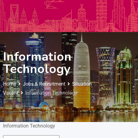
Autos & Heavy Vehicles
Building & Construction
Information
Technology
Home
Jobs & Recruitment
Situation
Vacant
Information Technology
Select Location
Information Technology