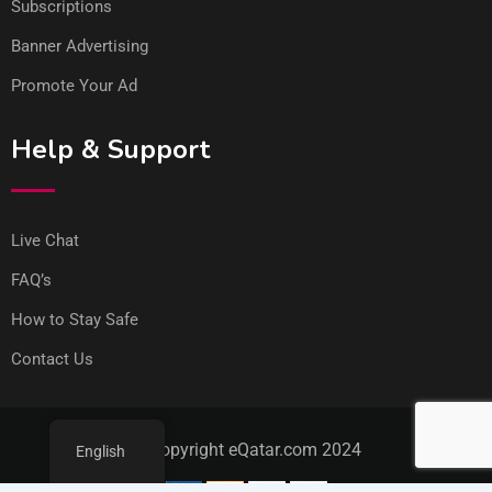
Subscriptions
Banner Advertising
Promote Your Ad
Help & Support
Live Chat
FAQ’s
How to Stay Safe
Contact Us
© Copyright eQatar.com 2024
English