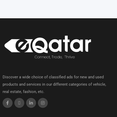
Discover a wide choice of classified ads for new and used
products and services in our different categories of vehicle,
real estate, fashion, etc.