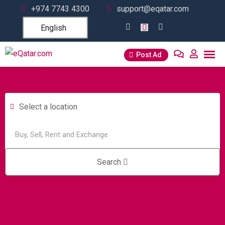
+974 7743 4300
support@eqatar.com
English
Post Ad
Select a location
Search