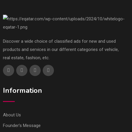
Discover a wide choice of classified ads for new and used
products and services in our different categories of vehicle,
real estate, fashion, etc.
Information
About Us
Founder’s Message