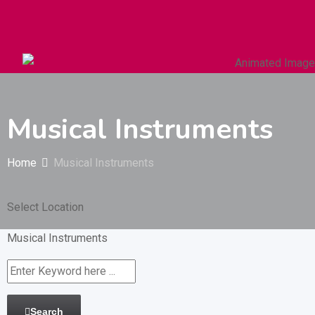
Autos & Heavy Vehicles
Building & Construction
Musical Instruments
Home
Musical Instruments
Select Location
Musical Instruments
Search