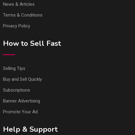
News & Articles
Terms & Conditions
Privacy Policy
How to Sell Fast
Selling Tips
Buy and Sell Quickly
Subscriptions
Banner Advertising
Promote Your Ad
Help & Support