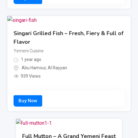
Singari Grilled Fish – Fresh, Fiery & Full of
Flavor
Yemeni Cuisine
1 year ago
Abu Hamour
,
Al Rayyan
939 Views
Full Mutton – A Grand Yemeni Feast