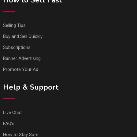
How to Sell Fast
Selling Tips
Buy and Sell Quickly
Subscriptions
Banner Advertising
Promote Your Ad
Help & Support
Live Chat
FAQ’s
How to Stay Safe