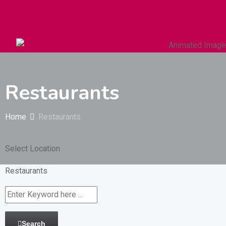
Autos & Heavy Vehicles
Building & Construction
Restaurants
Home
Restaurants
Select Location
Restaurants
Search