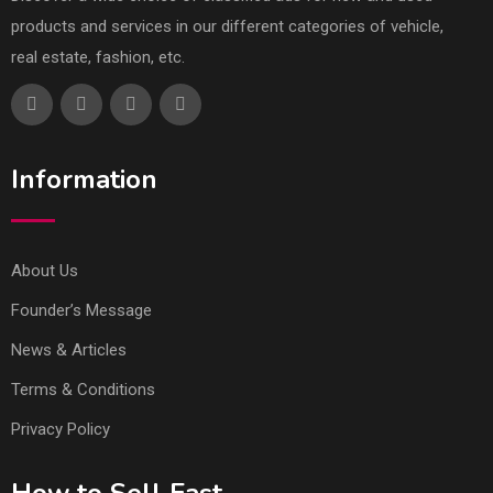
products and services in our different categories of vehicle,
real estate, fashion, etc.
Information
About Us
Founder’s Message
News & Articles
Terms & Conditions
Privacy Policy