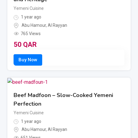
Yemeni Cuisine
1 year ago
Abu Hamour
,
Al Rayyan
765 Views
50
QAR
Beef Madfoon – Slow-Cooked Yemeni
Perfection
Yemeni Cuisine
1 year ago
Abu Hamour
,
Al Rayyan
651 Views