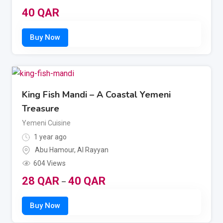
40
QAR
King Fish Mandi – A Coastal Yemeni
Treasure
Yemeni Cuisine
1 year ago
Abu Hamour
,
Al Rayyan
604 Views
28
QAR
40
QAR
–