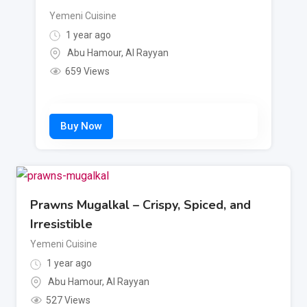
Yemeni Cuisine
1 year ago
Abu Hamour
,
Al Rayyan
659 Views
Prawns Mugalkal – Crispy, Spiced, and
Irresistible
Yemeni Cuisine
1 year ago
Abu Hamour
,
Al Rayyan
527 Views