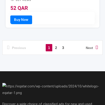
52
QAR
1
2
3
Previous
Next
Discover a wide choice of classified ads for new and used