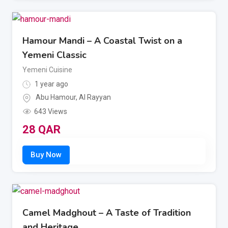
Hamour Mandi – A Coastal Twist on a
Yemeni Classic
Yemeni Cuisine
1 year ago
Abu Hamour
,
Al Rayyan
643 Views
28
QAR
Camel Madghout – A Taste of Tradition
and Heritage