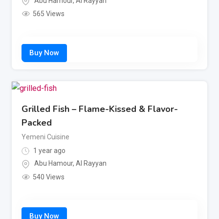
Abu Hamour
,
Al Rayyan
565 Views
Grilled Fish – Flame-Kissed & Flavor-
Packed
Yemeni Cuisine
1 year ago
Abu Hamour
,
Al Rayyan
540 Views