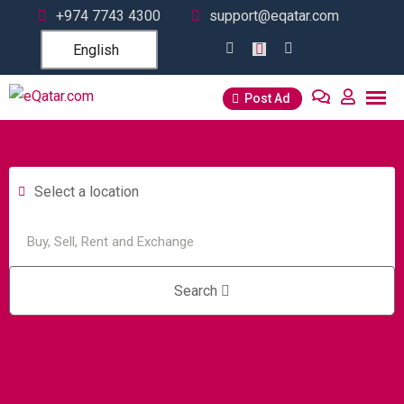
+974 7743 4300
support@eqatar.com
English
Post Ad
Select a location
Search