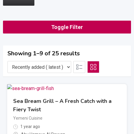
Toggle Filter
Showing 1–9 of 25 results
Sea Bream Grill – A Fresh Catch with a
Fiery Twist
Yemeni Cuisine
1 year ago