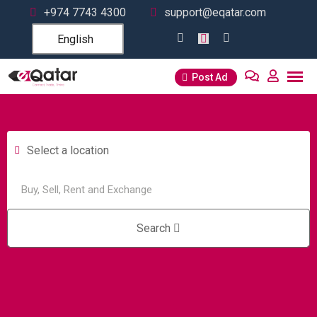
+974 7743 4300
support@eqatar.com
English
Post Ad
Select a location
Search