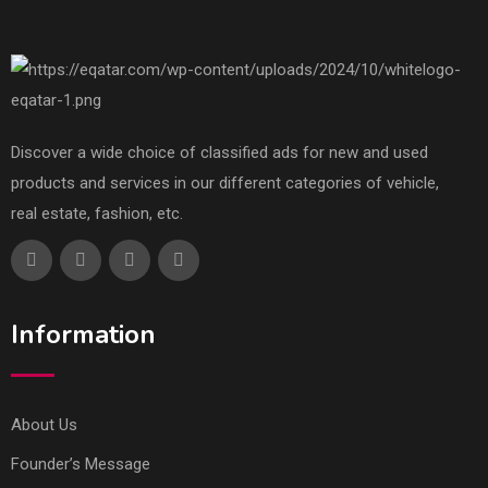
Discover a wide choice of classified ads for new and used
products and services in our different categories of vehicle,
real estate, fashion, etc.
Information
About Us
Founder’s Message