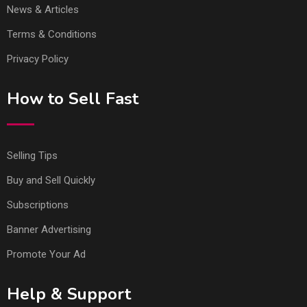
News & Articles
Terms & Conditions
Privacy Policy
How to Sell Fast
Selling Tips
Buy and Sell Quickly
Subscriptions
Banner Advertising
Promote Your Ad
Help & Support