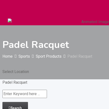
Autos & Heavy Vehicles
Building & Construction
Padel Racquet
Home
Sports
Sport Products
Padel Racquet
Select Location
Padel Racquet
Search