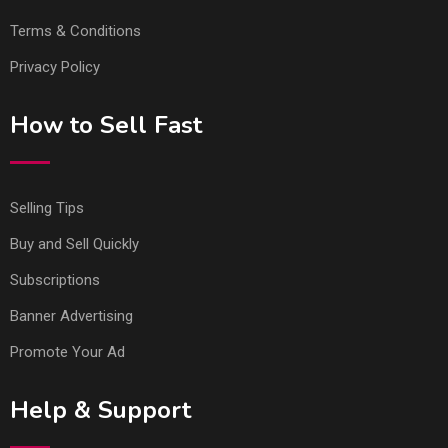
Terms & Conditions
Privacy Policy
How to Sell Fast
Selling Tips
Buy and Sell Quickly
Subscriptions
Banner Advertising
Promote Your Ad
Help & Support