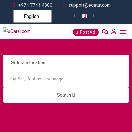
+974 7743 4300
support@eqatar.com
English
Post Ad
Select a location
Search