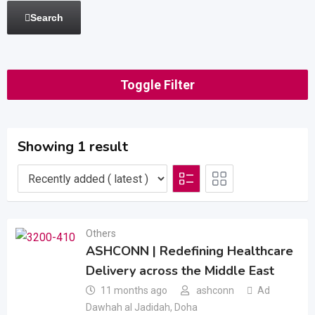
Search
Toggle Filter
Showing 1 result
Others
ASHCONN | Redefining Healthcare
Delivery across the Middle East
11 months ago
ashconn
Ad
Dawhah al Jadidah
,
Doha