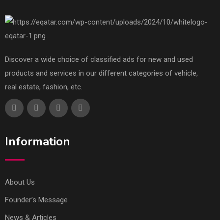
Discover a wide choice of classified ads for new and used
products and services in our different categories of vehicle,
real estate, fashion, etc.
Information
About Us
Founder’s Message
News & Articles