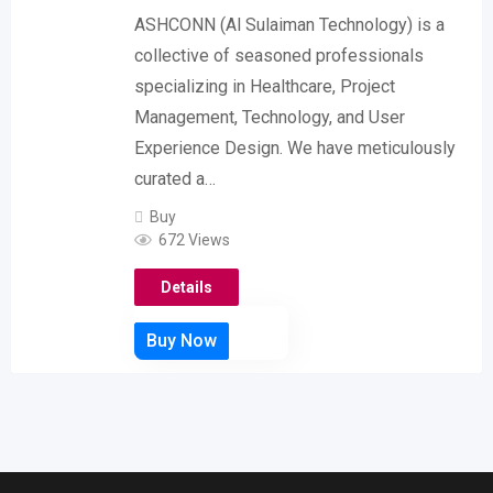
ASHCONN (Al Sulaiman Technology) is a
collective of seasoned professionals
specializing in Healthcare, Project
Management, Technology, and User
Experience Design. We have meticulously
curated a…
Buy
672 Views
Details