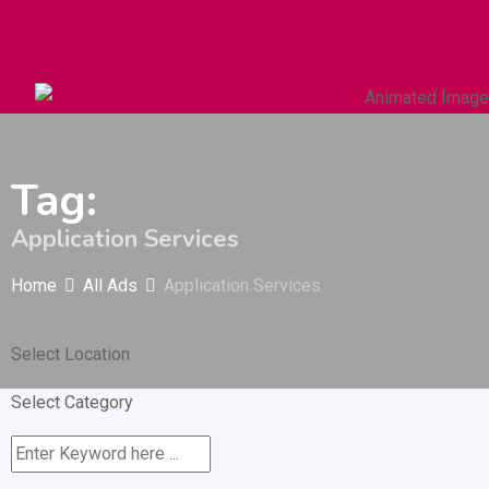
Autos & Heavy Vehicles
Building & Construction
Tag:
Application Services
Home
All Ads
Application Services
Select Location
Select Category