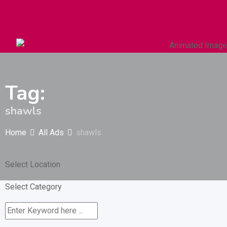
Autos & Heavy Vehicles
Building & Construction
Tag:
shawls
Home
All Ads
shawls
Select Location
Select Category