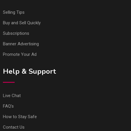
Selling Tips
Buy and Sell Quickly
Subscriptions
Banner Advertising
Promote Your Ad
Help & Support
Live Chat
FAQ’s
How to Stay Safe
Contact Us