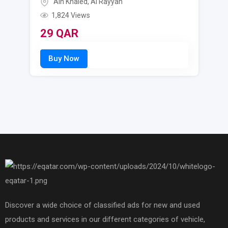
Ain Khaled
,
Al Rayyan
1,824 Views
29
QAR
Discover a wide choice of classified ads for new and used
products and services in our different categories of vehicle,