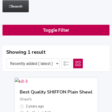
Search
Toggle Filter
Showing 1 result
Best Quality SHIFFON Plain Shawl
Shawl's
2 years ago