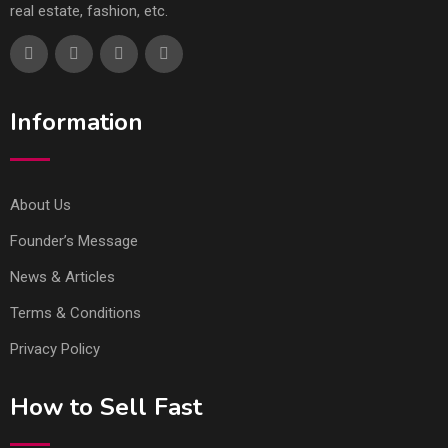
real estate, fashion, etc.
Information
About Us
Founder’s Message
News & Articles
Terms & Conditions
Privacy Policy
How to Sell Fast