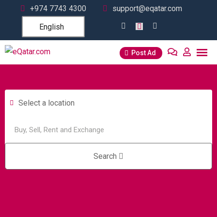
+974 7743 4300
support@eqatar.com
English
Post Ad
Select a location
Search