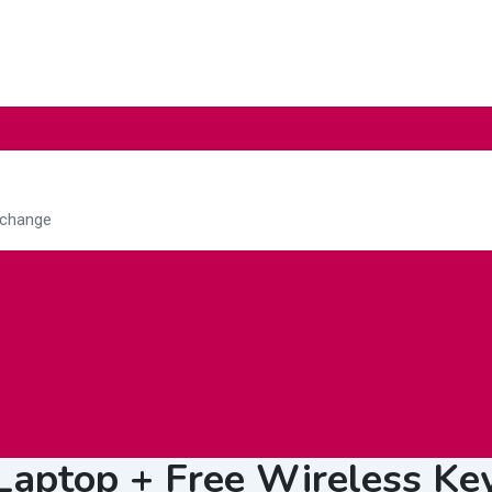
Education
Electrical &
Fo
Lightings
Ag
 Laptop + Free Wireless K