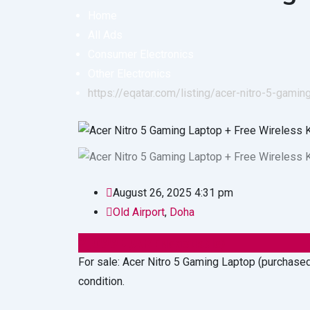
Home
All Ads
Consumer Electronics
Other Electronics
https://eqatar.com/listing/acer-nitro-5-gam
August 26, 2025 4:31 pm
Old Airport
,
Doha
2,099
QAR
(Negotiable)
For sale: Acer Nitro 5 Gaming Laptop (purchased
condition.