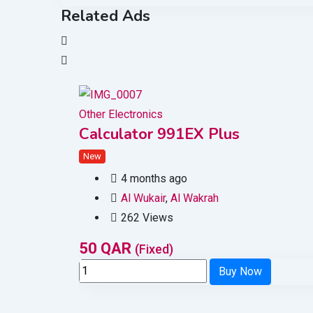
Related Ads
Other Electronics
Calculator 991EX Plus
New
4 months ago
Al Wukair
,
Al Wakrah
262 Views
50
QAR
(Fixed)