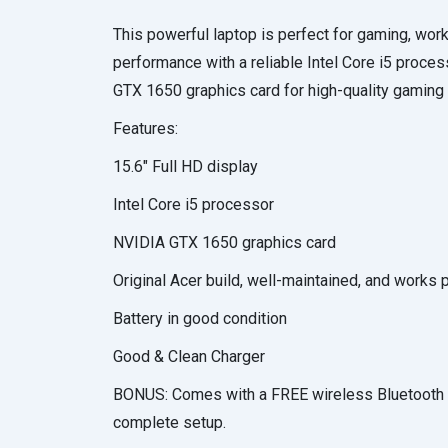
This powerful laptop is perfect for gaming, work
performance with a reliable Intel Core i5 proc
GTX 1650 graphics card for high-quality gaming 
Features:
15.6″ Full HD display
Intel Core i5 processor
NVIDIA GTX 1650 graphics card
Original Acer build, well-maintained, and works 
Battery in good condition
Good & Clean Charger
BONUS: Comes with a FREE wireless Bluetooth 
complete setup.