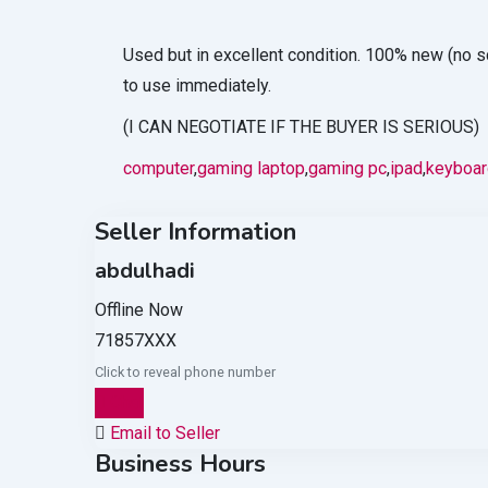
Used but in excellent condition. 100% new (no s
to use immediately.
(I CAN NEGOTIATE IF THE BUYER IS SERIOUS)
computer
,
gaming laptop
,
gaming pc
,
ipad
,
keyboar
Seller Information
abdulhadi
Offline Now
71857XXX
Click to reveal phone number
Chat
Email to Seller
Business Hours