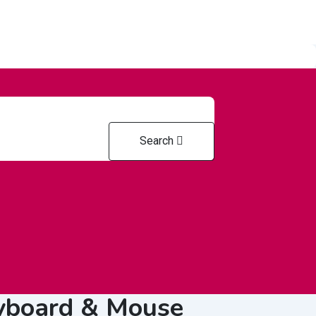
Search
od &
Health & Medical
Home & Offic
riculture
eyboard & Mouse