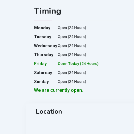
Timing
Monday
Open (24 Hours)
Tuesday
Open (24 Hours)
Wednesday
Open (24 Hours)
Thursday
Open (24 Hours)
Friday
Open Today (24 Hours)
Saturday
Open (24 Hours)
Sunday
Open (24 Hours)
We are currently open.
Location