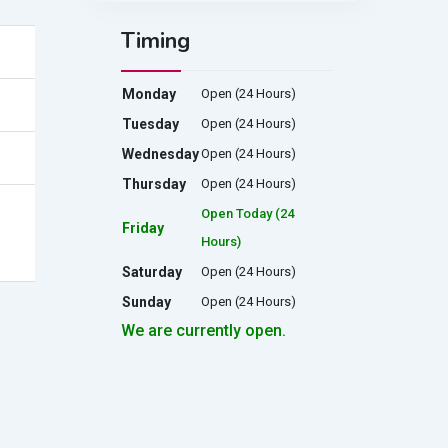
Timing
Monday
Open (24 Hours)
Tuesday
Open (24 Hours)
Wednesday
Open (24 Hours)
Thursday
Open (24 Hours)
Open Today (24
Friday
Hours)
Saturday
Open (24 Hours)
Sunday
Open (24 Hours)
We are currently open.