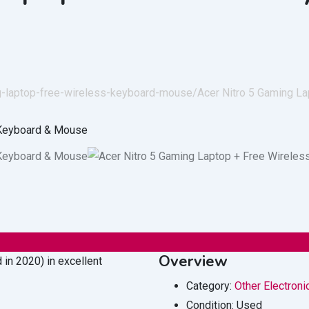
ing-laptop-free-wireless-keyboard-mouse/
Acer Nitro 5 Gaming L
Overview
 in 2020) in excellent
Category:
Other Electroni
Condition:
Used