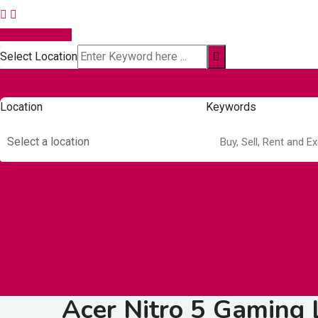
Post Your Ad
Select Location
Location
Keywords
Select a location
Autos & Heavy
Building &
Consumer
Vehicles
Construction
Electronics
Acer Nitro 5 Gaming