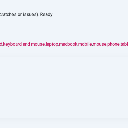
cratches or issues). Ready
d
,
keyboard and mouse
,
laptop
,
macbook
,
mobile
,
mouse
,
phone
,
tab