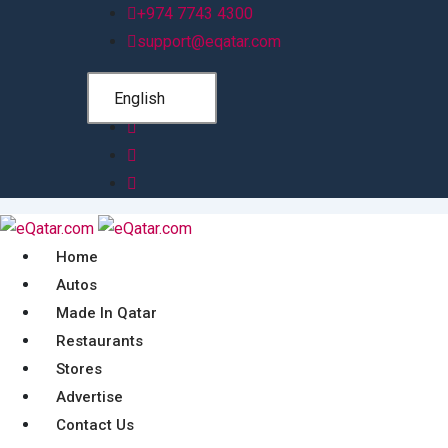
Skip
+974 7743 4300
to
support@eqatar.com
content
English
Home
Autos
Made In Qatar
Restaurants
Stores
Advertise
Contact Us