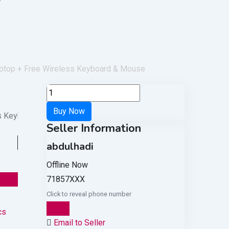
aptop + Free Wireless Keyboard & Mouse
Seller Information
abdulhadi
Offline Now
71857XXX
Click to reveal phone number
Chat
cs
Email to Seller