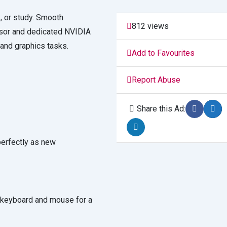
, or study. Smooth
812 views
essor and dedicated NVIDIA
and graphics tasks.
Add to Favourites
Report Abuse
Share this Ad:
perfectly as new
keyboard and mouse for a