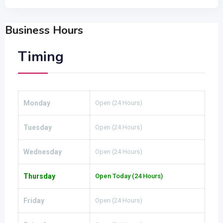
Business Hours
Timing
Monday
Open (24 Hours)
Tuesday
Open (24 Hours)
Wednesday
Open (24 Hours)
Thursday
Open Today (24 Hours)
Friday
Open (24 Hours)