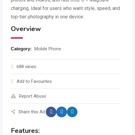
charging. Ideal for users who want style, speed, and
top-tier photography in one device.
Overview
Category:
Mobile Phone
688 views
Add to Favourites
Report Abuse
Share this Ad:
Features: