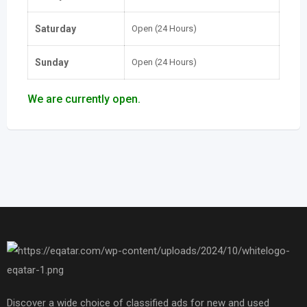
Saturday
Open (24 Hours)
Sunday
Open (24 Hours)
We are currently open.
Discover a wide choice of classified ads for new and used