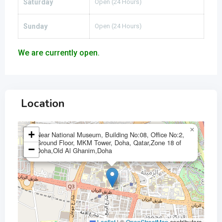
Saturday
Open (24 Hours)
Sunday
Open (24 Hours)
We are currently open.
Location
×
+
Near National Museum, Building No:08, Office No:2,
Ground Floor, MKM Tower, Doha, Qatar,Zone 18 of
−
Doha,Old Al Ghanim,Doha
Leaflet
|
©
OpenStreetMap
contributors