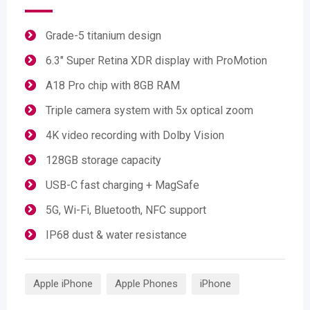
Grade-5 titanium design
6.3" Super Retina XDR display with ProMotion
A18 Pro chip with 8GB RAM
Triple camera system with 5x optical zoom
4K video recording with Dolby Vision
128GB storage capacity
USB-C fast charging + MagSafe
5G, Wi-Fi, Bluetooth, NFC support
IP68 dust & water resistance
Apple iPhone
Apple Phones
iPhone