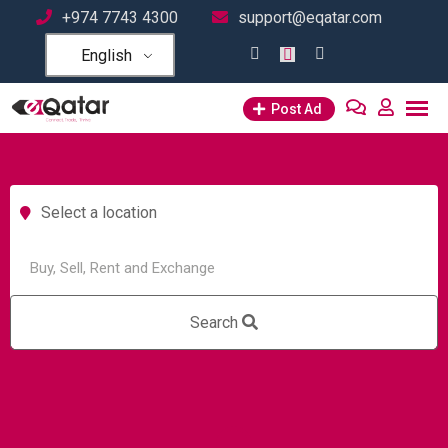
+974 7743 4300
support@eqatar.com
English
Post Ad
Select a location
Search