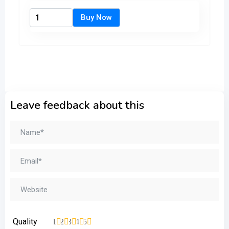
Leave feedback about this
Quality
1
2
3
4
5