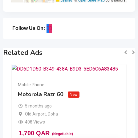
Follow Us On:
Related Ads
Mobile Phone
Motorola Razr 60
New
5 months ago
Old Airport
,
Doha
408 Views
1,700
QAR
(Negotiable)