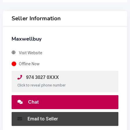
Seller Information
Maxwellbuy
Visit Website
Offline Now
974 3027 0XXX
Click to reveal phone number
Chat
Email to Seller