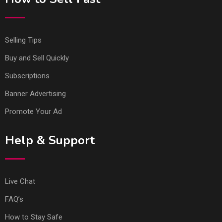
Selling Tips
Buy and Sell Quickly
Subscriptions
Banner Advertising
Promote Your Ad
Help & Support
Live Chat
FAQ’s
How to Stay Safe