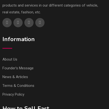
products and services in our different categories of vehicle,
real estate, fashion, etc.
Information
About Us
Founder’s Message
News & Articles
Terms & Conditions
Privacy Policy
How to Sell Fast