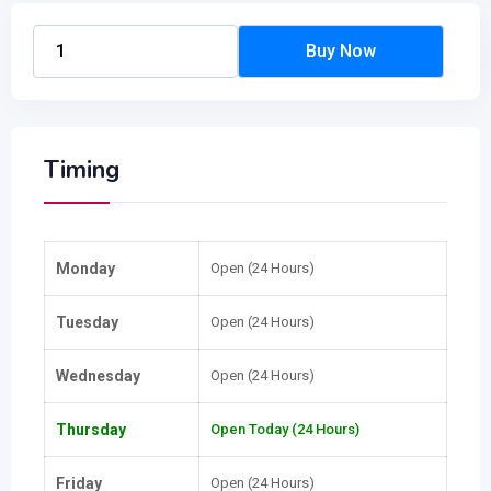
Timing
Monday
Open (24 Hours)
Tuesday
Open (24 Hours)
Wednesday
Open (24 Hours)
Thursday
Open Today (24 Hours)
Friday
Open (24 Hours)