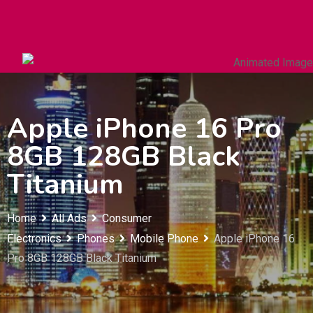
Autos & Heavy Vehicles
Building & Construction
Apple iPhone 16 Pro
8GB 128GB Black
Titanium
Home
All Ads
Consumer
Electronics
Phones
Mobile Phone
Apple iPhone 16
Pro 8GB 128GB Black Titanium