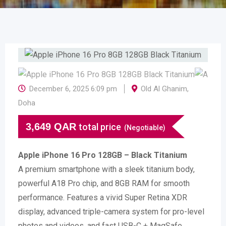
December 6, 2025 6:09 pm
Old Al Ghanim
,
Doha
3,649
QAR
total price
(Negotiable)
Apple iPhone 16 Pro 128GB – Black Titanium
A premium smartphone with a sleek titanium body,
powerful A18 Pro chip, and 8GB RAM for smooth
performance. Features a vivid Super Retina XDR
display, advanced triple-camera system for pro-level
photos and videos, and fast USB-C + MagSafe