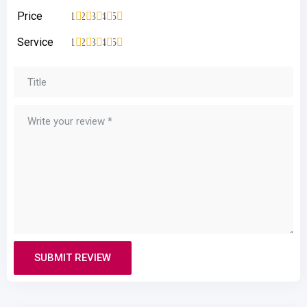
Price
1
2
3
4
5
Service
1
2
3
4
5