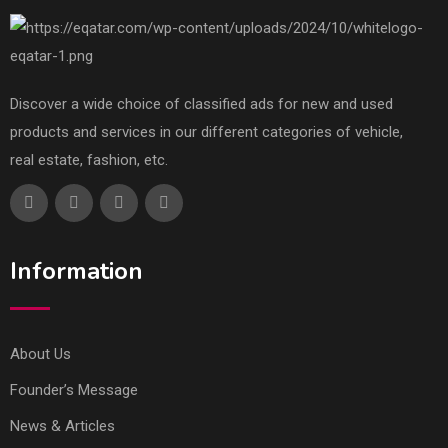
Discover a wide choice of classified ads for new and used
products and services in our different categories of vehicle,
real estate, fashion, etc.
Information
About Us
Founder’s Message
News & Articles