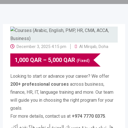
December 3, 2025 4:15 pm
Al Mirqab
,
Doha
1,000
QAR
–
5,000
QAR
(Fixed)
Looking to start or advance your career? We offer
200+ professional courses
across business,
finance, HR, IT, language training and more. Our team
will guide you in choosing the right program for your
goals.
For more details, contact us at
+974 7770 0375
.
هل ترغب في بدء مسيرتك المهنية أو تطويرها؟ نقدم أكثر