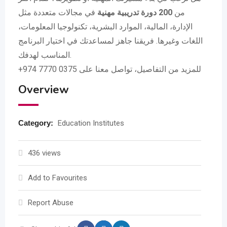
في مجالات متعددة مثل
200 دورة تدريبية مهنية
من
الإدارة، المالية، الموارد البشرية، تكنولوجيا المعلومات،
اللغات وغيرها. فريقنا جاهز لمساعدتك في اختيار البرنامج
المناسب لهدفك.
+974 7770 0375 للمزيد من التفاصيل، تواصل معنا على
Overview
Category:
Education Institutes
436 views
Add to Favourites
Report Abuse