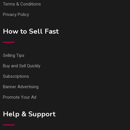
Terms & Conditions
Privacy Policy
How to Sell Fast
Selling Tips
Buy and Sell Quickly
Subscriptions
Banner Advertising
Promote Your Ad
Help & Support