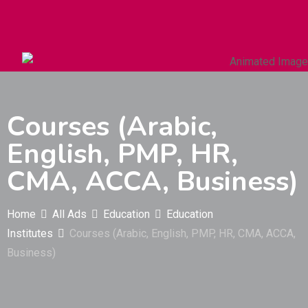
Autos & Heavy Vehicles
Building & Construction
Courses (Arabic,
English, PMP, HR,
CMA, ACCA, Business)
Home
All Ads
Education
Education
Institutes
Courses (Arabic, English, PMP, HR, CMA, ACCA,
Business)