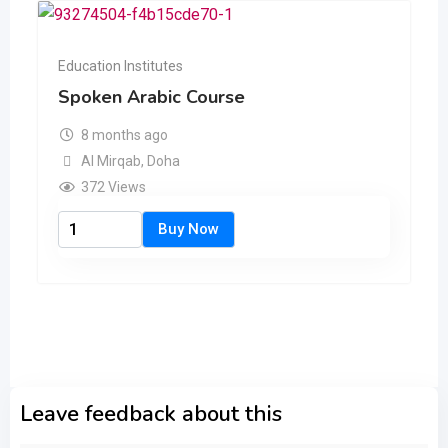
Education Institutes
Spoken Arabic Course
8 months ago
Al Mirqab
,
Doha
372 Views
Leave feedback about this