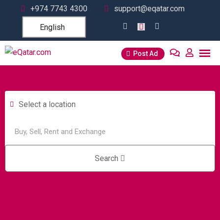
+974 7743 4300
support@eqatar.com
English
Post Ad
Select a location
Search