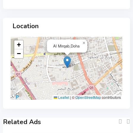
Location
×
+
Al Mirqab,Doha
−
Leaflet
|
©
OpenStreetMap
contributors
Related Ads