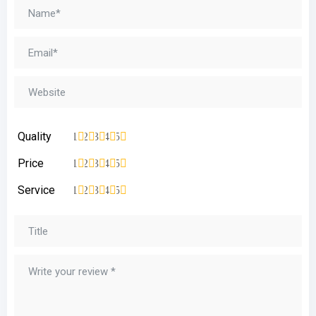
Quality
1
2
3
4
5
Price
1
2
3
4
5
Service
1
2
3
4
5