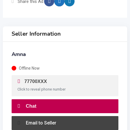
Share this Ad:
Seller Information
Amna
Offline Now
77700XXX
Click to reveal phone number
Chat
Email to Seller