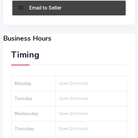
Email to Seller
Business Hours
Timing
Monday
Open (24 Hours)
Tuesday
Open (24 Hours)
Wednesday
Open (24 Hours)
Thursday
Open (24 Hours)