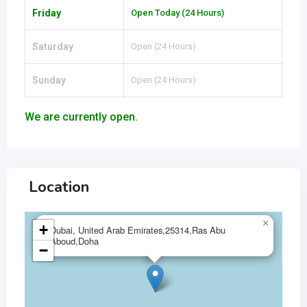
Friday
Open Today (24 Hours)
Saturday
Open (24 Hours)
Sunday
Open (24 Hours)
We are currently open.
Location
×
+
Dubai, United Arab Emirates,25314,Ras Abu
Aboud,Doha
−