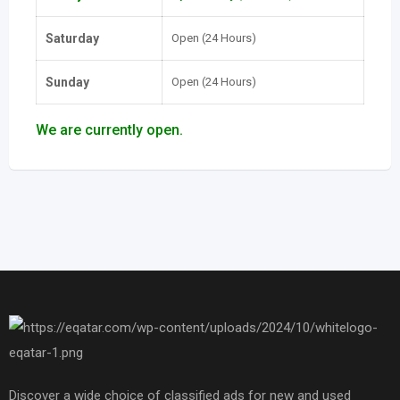
Saturday
Open (24 Hours)
Sunday
Open (24 Hours)
We are currently open.
Discover a wide choice of classified ads for new and used