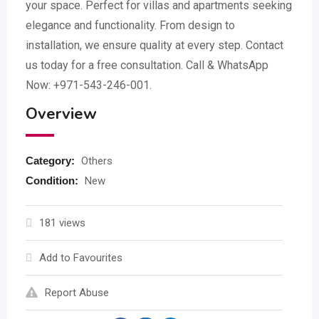
your space. Perfect for villas and apartments seeking
elegance and functionality. From design to
installation, we ensure quality at every step. Contact
us today for a free consultation. Call & WhatsApp
Now: +971-543-246-001.
Overview
Category:
Others
Condition:
New
181 views
Add to Favourites
Report Abuse