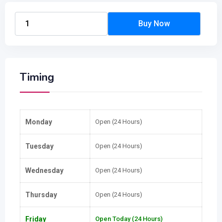
Timing
Monday
Open (24 Hours)
Tuesday
Open (24 Hours)
Wednesday
Open (24 Hours)
Thursday
Open (24 Hours)
Friday
Open Today (24 Hours)