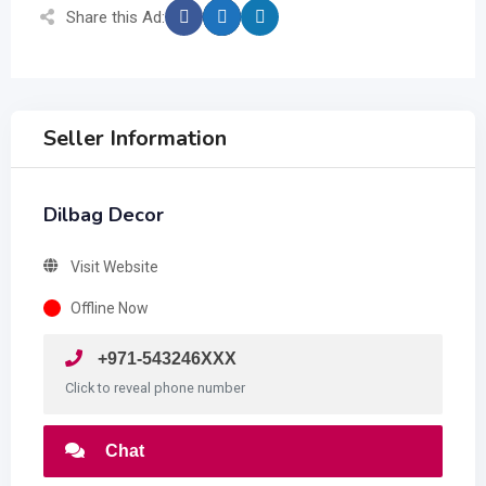
Share this Ad:
Seller Information
Dilbag Decor
Visit Website
Offline Now
+971-543246XXX
Click to reveal phone number
Chat