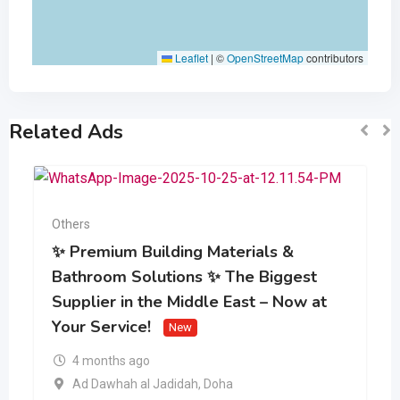
Leaflet
|
©
OpenStreetMap
contributors
Related Ads
Others
✨ Premium Building Materials &
Bathroom Solutions ✨ The Biggest
Supplier in the Middle East – Now at
Your Service!
New
4 months ago
Ad Dawhah al Jadidah
,
Doha