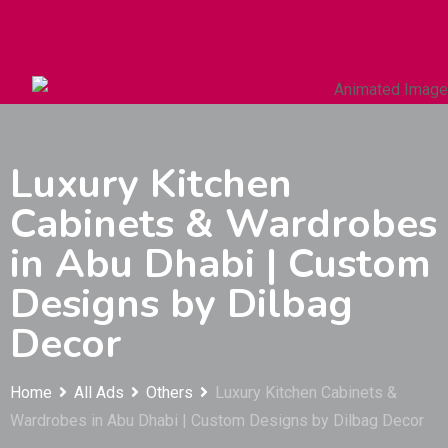
Autos & Heavy Vehicles
Building & Construction
Luxury Kitchen
Cabinets & Wardrobes
in Abu Dhabi | Custom
Designs by Dilbag
Decor
Home
All Ads
Others
Luxury Kitchen Cabinets &
Wardrobes in Abu Dhabi | Custom Designs by Dilbag Decor