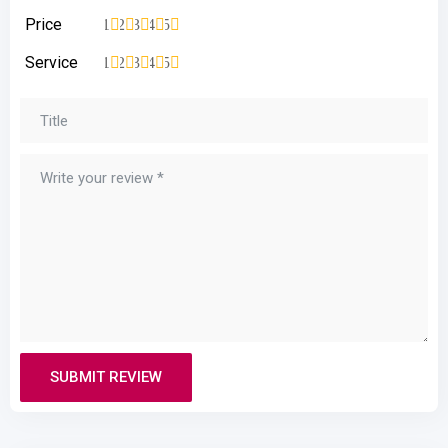
Price
1
2
3
4
5
Service
1
2
3
4
5