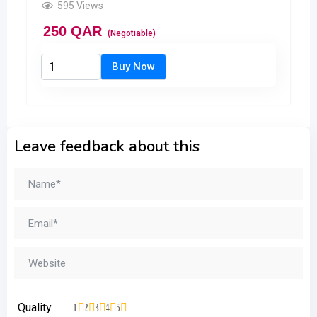
595 Views
250
QAR
(Negotiable)
Leave feedback about this
Quality
1
2
3
4
5