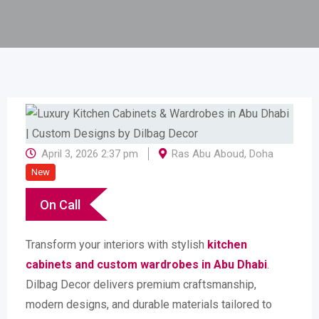
April 3, 2026 2:37 pm
Ras Abu Aboud
,
Doha
New
On Call
Transform your interiors with stylish
kitchen
cabinets and custom wardrobes in Abu Dhabi
.
Dilbag Decor delivers premium craftsmanship,
modern designs, and durable materials tailored to