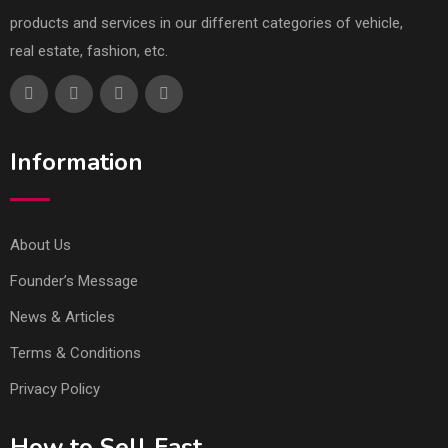
products and services in our different categories of vehicle,
real estate, fashion, etc.
Information
About Us
Founder’s Message
News & Articles
Terms & Conditions
Privacy Policy
How to Sell Fast