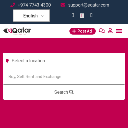
+974 7743 4300
support@eqatar.com
English
Post Ad
Select a location
Search