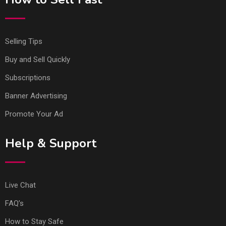
Selling Tips
Buy and Sell Quickly
Subscriptions
Banner Advertising
Promote Your Ad
Help & Support
Live Chat
FAQ’s
How to Stay Safe