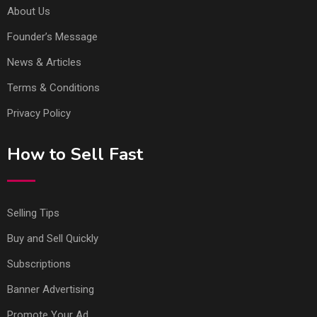
About Us
Founder’s Message
News & Articles
Terms & Conditions
Privacy Policy
How to Sell Fast
Selling Tips
Buy and Sell Quickly
Subscriptions
Banner Advertising
Promote Your Ad