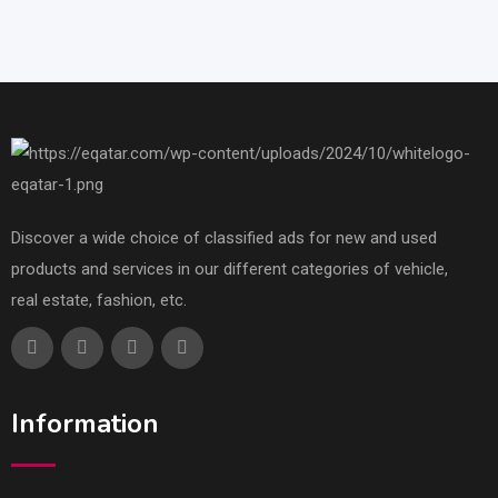
Discover a wide choice of classified ads for new and used
products and services in our different categories of vehicle,
real estate, fashion, etc.
Information