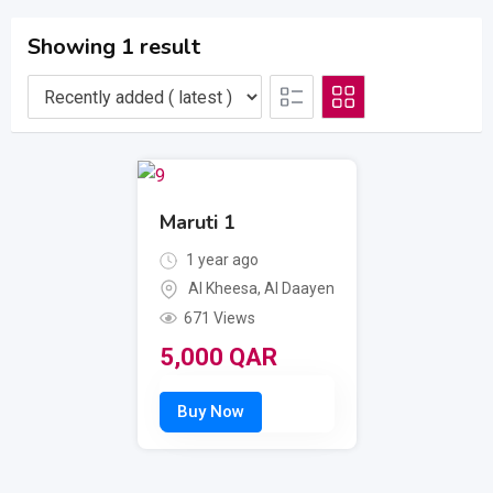
Showing 1 result
Maruti 1
1 year ago
Al Kheesa
,
Al Daayen
671 Views
5,000
QAR