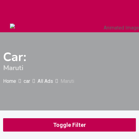
Autos & Heavy Vehicles
Building & Construction
Car:
Maruti
Home
car
All Ads
Maruti
Toggle Filter