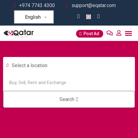
+974 7743 4300
support@eqatar.com
English
Post Ad
Select a location
Search