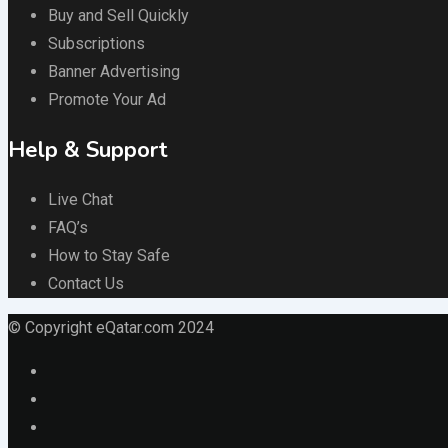
Buy and Sell Quickly
Subscriptions
Banner Advertising
Promote Your Ad
Help & Support
Live Chat
FAQ’s
How to Stay Safe
Contact Us
© Copyright eQatar.com 2024