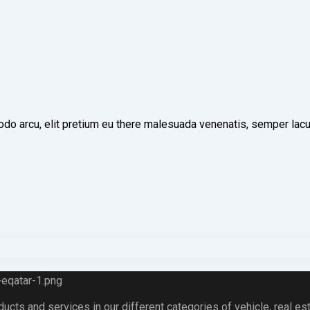
o arcu, elit pretium eu there malesuada venenatis, semper lacus 
ts and services in our different categories of vehicle, real esta