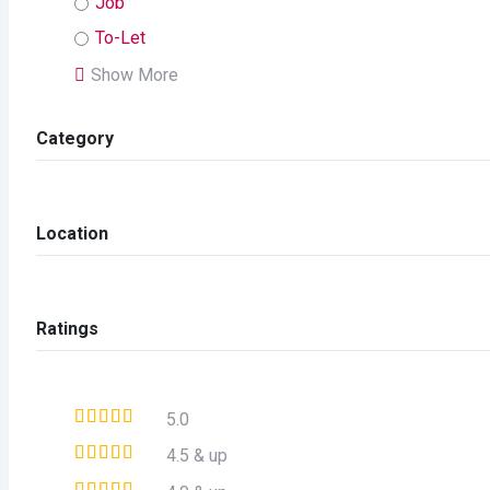
Job
To-Let
Show More
Category
Location
Ratings
5.0
4.5 & up