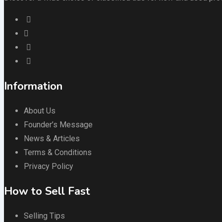
Information
About Us
Founder’s Message
News & Articles
Terms & Conditions
Privacy Policy
How to Sell Fast
Selling Tips