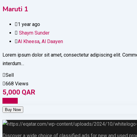
Maruti 1
1 year ago
Shaym Sunder
Al Kheesa
,
Al Daayen
Lorem ipsum dolor sit amet, consectetur adipiscing elit. Commod
interdum…
Sell
668 Views
5,000
QAR
Details
Discover a wide choice of classified ads for new and used produc