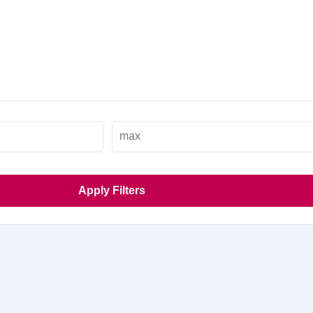
Apply Filters