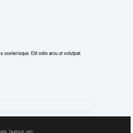
scelerisque. Elit odio arcu ut volutpat
te, fashion, etc.