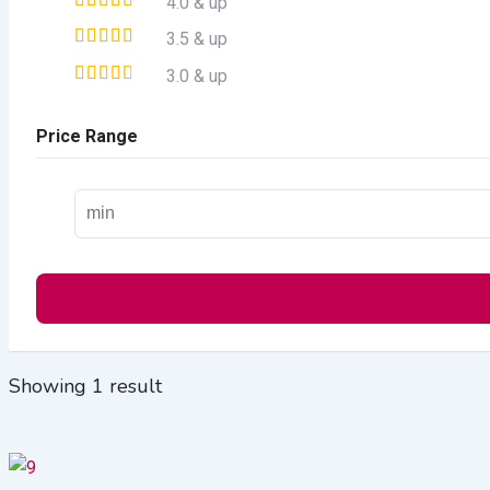
4.0 & up
3.5 & up
3.0 & up
Price Range
Showing 1 result