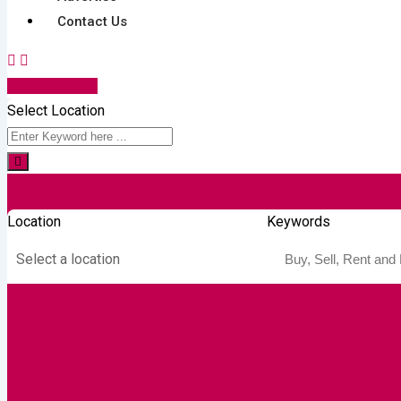
Contact Us
Post Your Ad
Select Location
Location
Keywords
Select a location
Autos & Heavy
Building &
Consumer