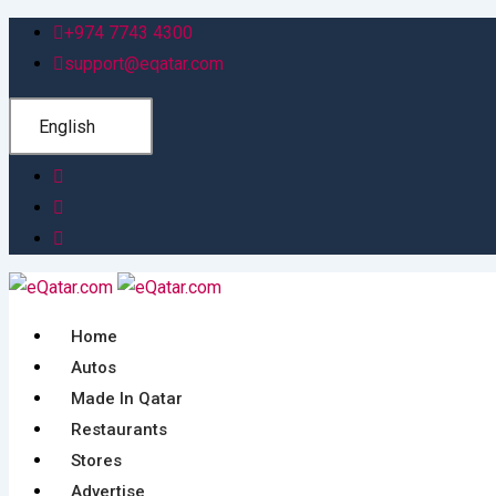
Skip
+974 7743 4300
to
support@eqatar.com
content
English
Home
Autos
Made In Qatar
Restaurants
Stores
Advertise