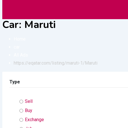
Vehicles
Construction
Electronic
Car:
Maruti
Home
car
All Ads
https://eqatar.com/listing/maruti-1/
Maruti
Type
Sell
Buy
Exchange