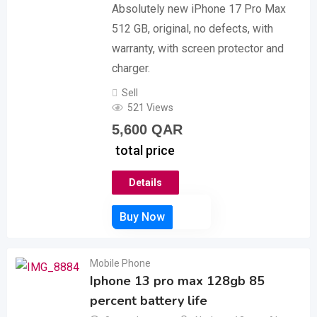
Absolutely new iPhone 17 Pro Max
512 GB, original, no defects, with
warranty, with screen protector and
charger.
Sell
521 Views
5,600
QAR
total price
Details
Mobile Phone
Iphone 13 pro max 128gb 85
percent battery life