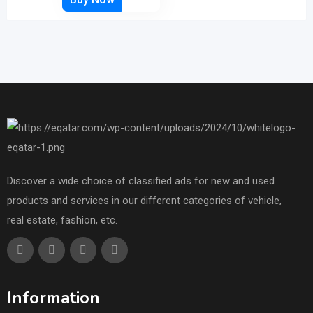
Discover a wide choice of classified ads for new and used
products and services in our different categories of vehicle,
real estate, fashion, etc.
Information