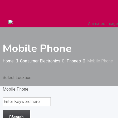
Autos & Heavy Vehicles
Building & Construction
Mobile Phone
Home
Consumer Electronics
Phones
Mobile Phone
Select Location
Mobile Phone
Search