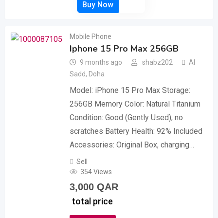
Mobile Phone
Iphone 15 Pro Max 256GB
9 months ago
shabz202
Al
Sadd
,
Doha
Model: iPhone 15 Pro Max ​Storage:
256GB Memory ​Color: Natural Titanium ​
Condition: Good (Gently Used), no
scratches ​Battery Health: 92% ​Included
Accessories: Original Box, charging…
Sell
354 Views
3,000
QAR
total price