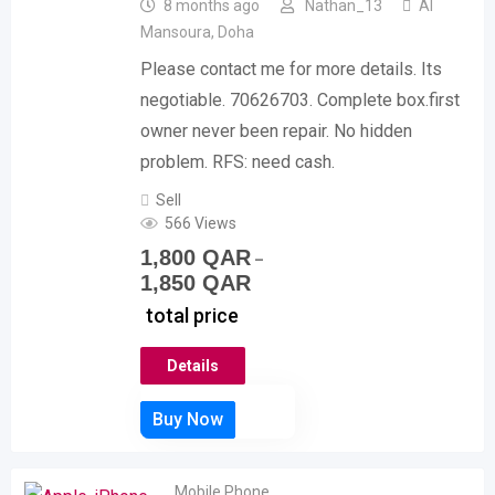
8 months ago
Nathan_13
Al
Mansoura
,
Doha
Please contact me for more details. Its
negotiable. 70626703. Complete box.first
owner never been repair. No hidden
problem. RFS: need cash.
Sell
566 Views
1,800
QAR
–
1,850
QAR
total price
Details
Mobile Phone