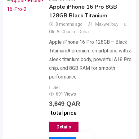
Apple iPhone 16 Pro 8GB
128GB Black Titanium
8 months ago
Maxwellbuy
Old Al Ghanim
,
Doha
Apple iPhone 16 Pro 128GB – Black
TitaniumA premium smartphone with a
sleek titanium body, powerful A18 Pro
chip, and 8GB RAM for smooth
performance.…
Sell
691 Views
3,649
QAR
total price
Details