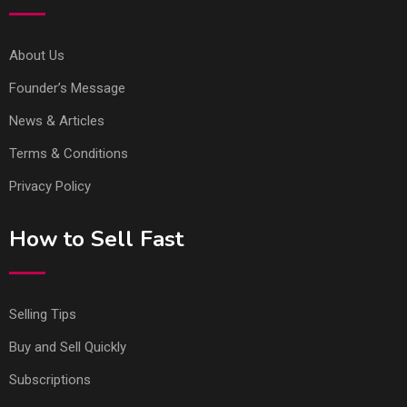
About Us
Founder’s Message
News & Articles
Terms & Conditions
Privacy Policy
How to Sell Fast
Selling Tips
Buy and Sell Quickly
Subscriptions