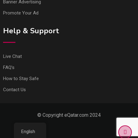
Banner Advertising
Promote Your Ad
Help & Support
Live Chat
FAQ’s
How to Stay Safe
Contact Us
© Copyright eQatar.com 2024
English