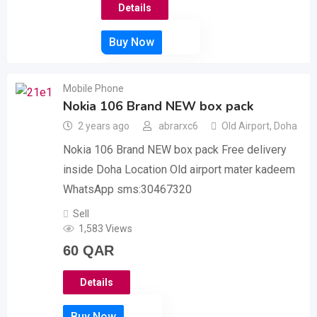
Details
Mobile Phone
Nokia 106 Brand NEW box pack
2 years ago
abrarxc6
Old Airport
,
Doha
Nokia 106 Brand NEW box pack Free delivery
inside Doha Location Old airport mater kadeem
WhatsApp sms:30467320
Sell
1,583 Views
60
QAR
Details