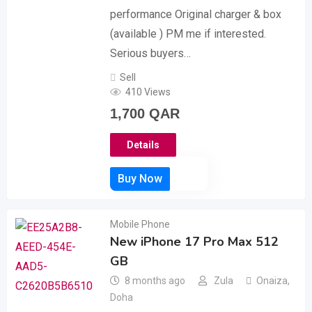
performance Original charger & box
(available ) PM me if interested.
Serious buyers…
Sell
410 Views
1,700
QAR
Details
Mobile Phone
New iPhone 17 Pro Max 512
GB
8 months ago
Zula
Onaiza
,
Doha