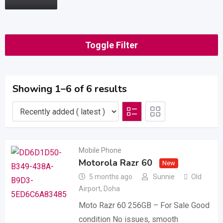
Toggle Filter
Showing 1–6 of 6 results
Mobile Phone
Motorola Razr 60
New
5 months ago
Sunnie
Old
Airport
,
Doha
Moto Razr 60 256GB – For Sale Good
condition No issues, smooth