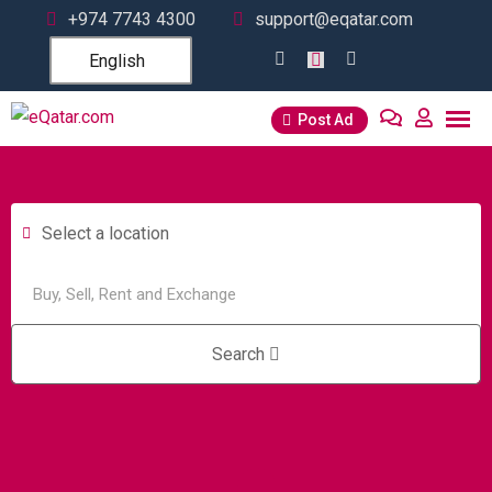
+974 7743 4300
support@eqatar.com
English
Post Ad
Select a location
Search