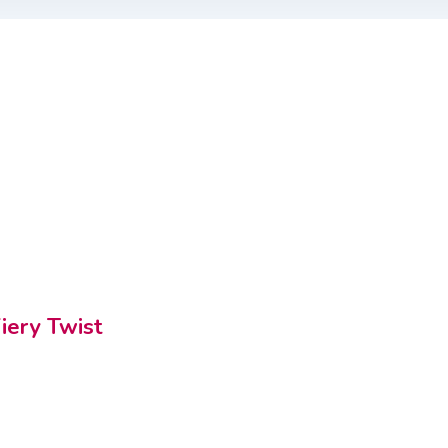
iery Twist