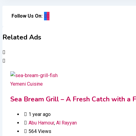
Follow Us On:
Related Ads
Yemeni Cuisine
Sea Bream Grill – A Fresh Catch with a F
1 year ago
Abu Hamour
,
Al Rayyan
564 Views