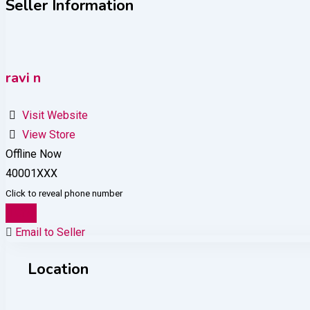
Seller Information
ravi n
Visit Website
View Store
Offline Now
40001XXX
Click to reveal phone number
Chat
Email to Seller
Location