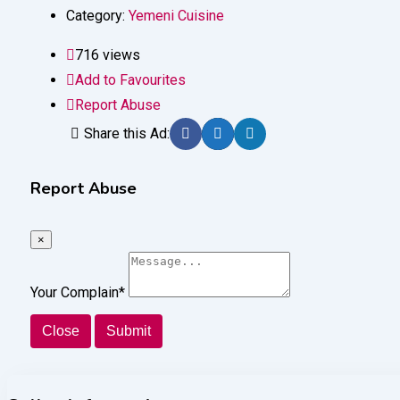
Category:
Yemeni Cuisine
716 views
Add to Favourites
Report Abuse
Share this Ad:
Report Abuse
×
Your Complain
*
Close
Submit