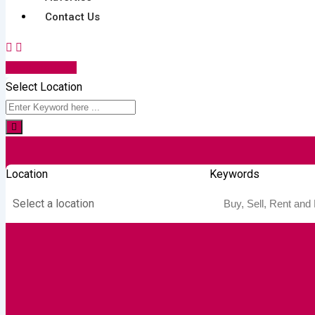
Contact Us
Post Your Ad
Select Location
Location
Keywords
Select a location
Autos & Heavy
Building &
Consumer