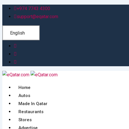
Skip
+974 7743 4300
to
support@eqatar.com
content
English
Home
Autos
Made In Qatar
Restaurants
Stores
Advertise