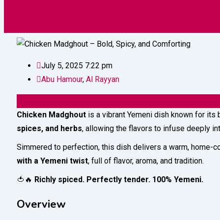
Vehicles
Construction
Electronic
July 5, 2025 7:22 pm
Abu Hamour
,
Al Rayyan
32
QAR
(Fixed)
Chicken Madghout
is a vibrant Yemeni dish known for its
spices, and herbs
, allowing the flavors to infuse deeply i
Simmered to perfection, this dish delivers a warm, home-co
with a Yemeni twist
, full of flavor, aroma, and tradition.
🍅🔥
Richly spiced. Perfectly tender. 100% Yemeni.
Overview