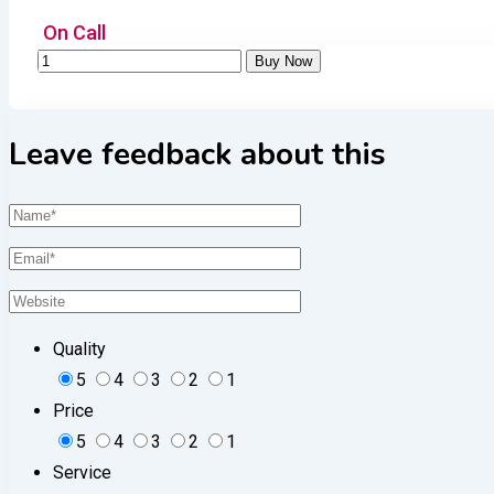
On Call
Leave feedback about this
Quality
5
4
3
2
1
Price
5
4
3
2
1
Service