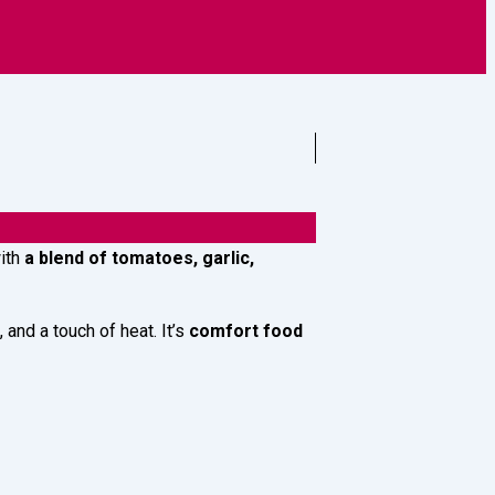
griculture
with
a blend of tomatoes, garlic,
and a touch of heat. It’s
comfort food