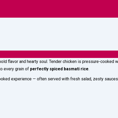
s
Lightings
A
 bold flavor and hearty soul. Tender chicken is pressure-cooked 
nto every grain of
perfectly spiced basmati rice
.
oked experience — often served with fresh salad, zesty sauces, 