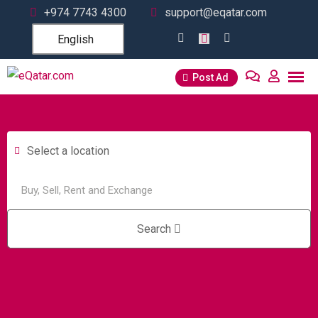
+974 7743 4300
support@eqatar.com
English
Post Ad
Select a location
Search