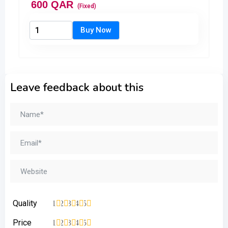
600
QAR
(Fixed)
Leave feedback about this
Quality
1
2
3
4
5
Price
1
2
3
4
5