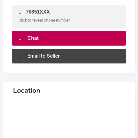
70851XXX
Click to reveal phone number
Chat
Email to Seller
Location