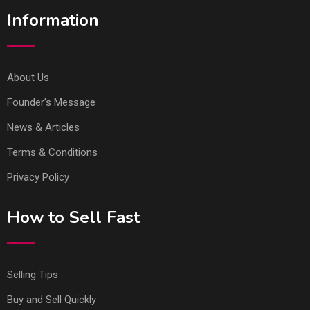
Information
About Us
Founder’s Message
News & Articles
Terms & Conditions
Privacy Policy
How to Sell Fast
Selling Tips
Buy and Sell Quickly