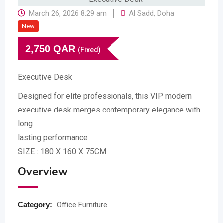
March 26, 2026 8:29 am
Al Sadd
,
Doha
New
2,750
QAR
(Fixed)
Executive Desk
Designed for elite professionals, this VIP modern
executive desk merges contemporary elegance with
long
lasting performance
SIZE : 180 X 160 X 75CM
Overview
Category:
Office Furniture