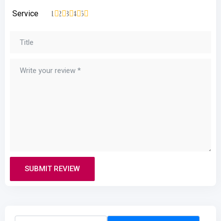
Service
1
2
3
4
5