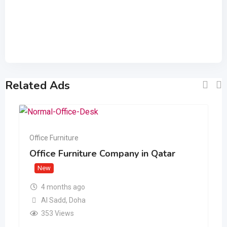
Related Ads
Office Furniture
Office Furniture Company in Qatar
New
4 months ago
Al Sadd
,
Doha
353 Views