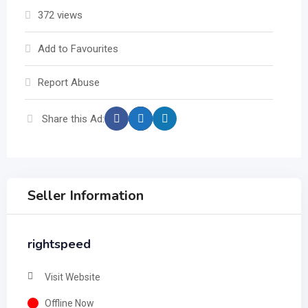
372 views
Add to Favourites
Report Abuse
Share this Ad:
Seller Information
rightspeed
Visit Website
Offline Now