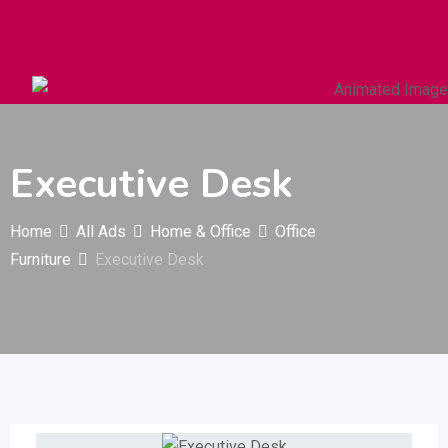
Autos & Heavy Vehicles
Building & Construction
Executive Desk
Home
All Ads
Home & Office
Office
Furniture
Executive Desk