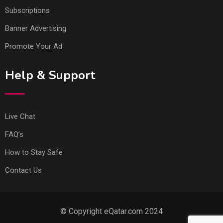
Subscriptions
Banner Advertising
Promote Your Ad
Help & Support
Live Chat
FAQ’s
How to Stay Safe
Contact Us
© Copyright eQatar.com 2024