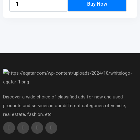
Discover a wide choice of classified ads for new and used
products and services in our different categories of vehicle,
real estate, fashion, etc.