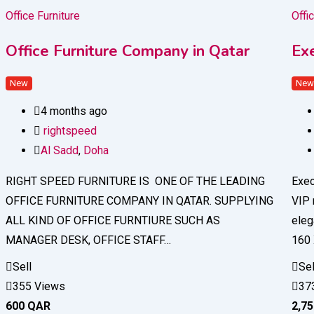
Office Furniture
Offi
Office Furniture Company in Qatar
Ex
New
Ne
4 months ago
rightspeed
Al Sadd
,
Doha
RIGHT SPEED FURNITURE IS ONE OF THE LEADING
Exec
OFFICE FURNITURE COMPANY IN QATAR. SUPPLYING
VIP 
ALL KIND OF OFFICE FURNTIURE SUCH AS
eleg
MANAGER DESK, OFFICE STAFF…
160
Sell
Sel
355 Views
37
600
QAR
2,7