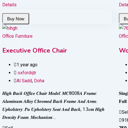
Details
Deta
Office Furniture
Offi
Executive Office Chair
Wo
1 year ago
oxfordqtr
Al Sadd
,
Doha
𝑯𝒊𝒈𝒉 𝑩𝒂𝒄𝒌 𝑶𝒇𝒇𝒊𝒄𝒆 𝑪𝒉𝒂𝒊𝒓 𝑴𝒐𝒅𝒆𝒍: 𝑴𝑪8008𝑨 𝑭𝒓𝒂𝒎𝒆:
𝐒𝐢𝐧
𝑨𝒍𝒖𝒎𝒊𝒏𝒖𝒎 𝑨𝒍𝒍𝒐𝒚 𝑪𝒉𝒓𝒐𝒎𝒆𝒅 𝑩𝒂𝒄𝒌 𝑭𝒓𝒂𝒎𝒆 𝑨𝒏𝒅 𝑨𝒓𝒎𝒔.
𝐅𝐮𝐥
𝑼𝒑𝒉𝒐𝒍𝒔𝒕𝒆𝒓𝒚: 𝑷𝒖 𝑼𝒑𝒉𝒐𝒍𝒔𝒕𝒆𝒓𝒚 𝑺𝒆𝒂𝒕 𝑨𝒏𝒅 𝑩𝒂𝒄𝒌, 1.3𝒄𝒎 𝑯𝒊𝒈𝒉
Sel
𝑫𝒆𝒏𝒔𝒊𝒕𝒚 𝑭𝒐𝒂𝒎. 𝑴𝒆𝒄𝒉𝒂𝒏𝒊𝒔𝒎:…
91