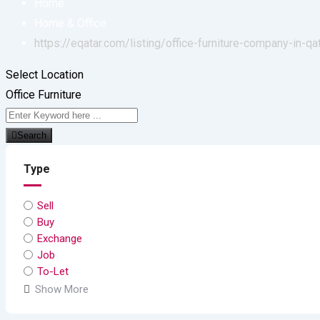
Home
Home & Office
https://eqatar.com/listing/office-furniture-company-in-qa
Select Location
Office Furniture
Search
Type
Sell
Buy
Exchange
Job
To-Let
Show More