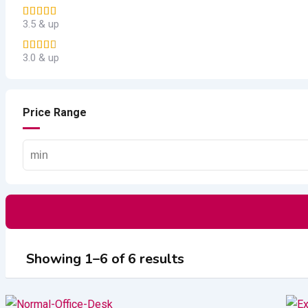
3.5 & up
3.0 & up
Price Range
Showing 1–6 of 6 results