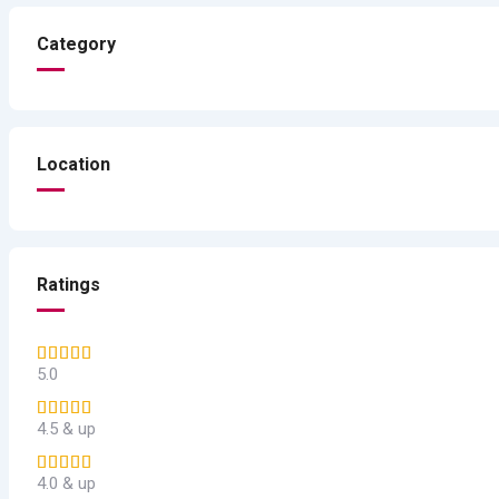
Category
Location
Ratings
5.0
4.5 & up
4.0 & up