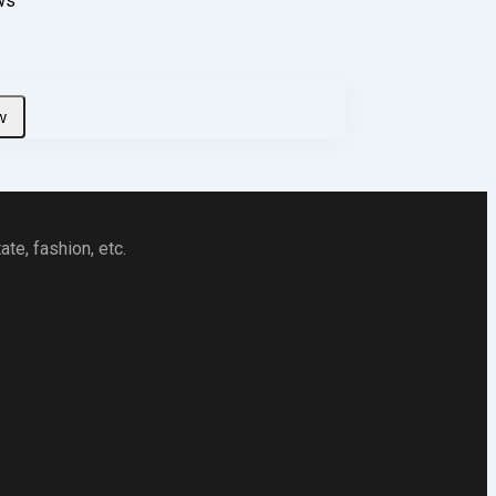
ws
te, fashion, etc.