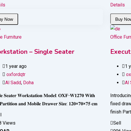
ils
Details
ce Furniture
Office Fur
rkstation – Single Seater
Execut
1 year ago
1 
oxfordqtr
ox
Al Sadd
,
Doha
Al
𝐥𝐞 𝐒𝐞𝐚𝐭𝐞𝐫 𝐖𝐨𝐫𝐤𝐬𝐭𝐚𝐭𝐢𝐨𝐧 𝐌𝐨𝐝𝐞𝐥: 𝐎𝐗𝐅-𝐖𝟏𝟐𝟕𝟎 𝐖𝐢𝐭𝐡
Introducin
 𝐏𝐚𝐫𝐭𝐢𝐭𝐢𝐨𝐧 𝐚𝐧𝐝 𝐌𝐨𝐛𝐢𝐥𝐞 𝐃𝐫𝐚𝐰𝐞𝐫 𝐒𝐢𝐳𝐞: 𝟏𝟐𝟎×𝟕𝟎×𝟕𝟓 𝐜𝐦
fixed dra
finish Par
l
8 Views
Sell