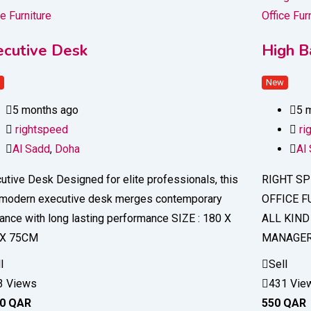
ce Furniture
Office Fur
ecutive Desk
High Ba
w
New
5 months ago
5 
rightspeed
ri
Al Sadd
,
Doha
Al
utive Desk Designed for elite professionals, this
RIGHT SP
modern executive desk merges contemporary
OFFICE F
ance with long lasting performance SIZE : 180 X
ALL KIND
 X 75CM
MANAGER 
l
Sell
3 Views
431 Vie
50
QAR
550
QAR