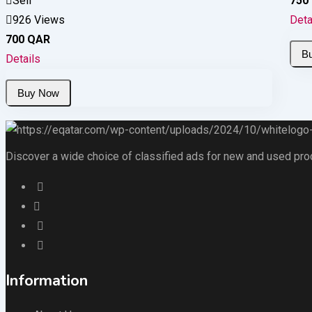
Sell
750
926 Views
Deta
700
QAR
Details
Discover a wide choice of classified ads for new and used produc
Information