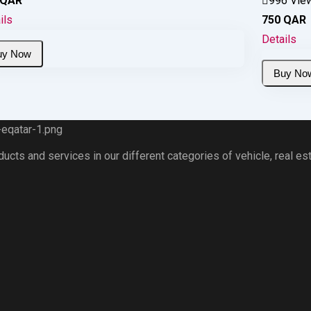
QAR
996 Vie
ils
750
QAR
Details
ts and services in our different categories of vehicle, real esta