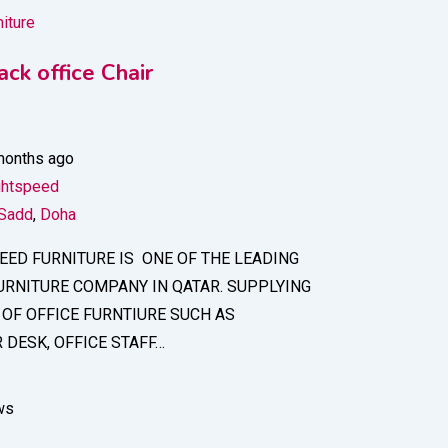
niture
ck office Chair
months ago
ghtspeed
 Sadd
,
Doha
EED FURNITURE IS ONE OF THE LEADING
URNITURE COMPANY IN QATAR. SUPPLYING
 OF OFFICE FURNTIURE SUCH AS
DESK, OFFICE STAFF…
ws