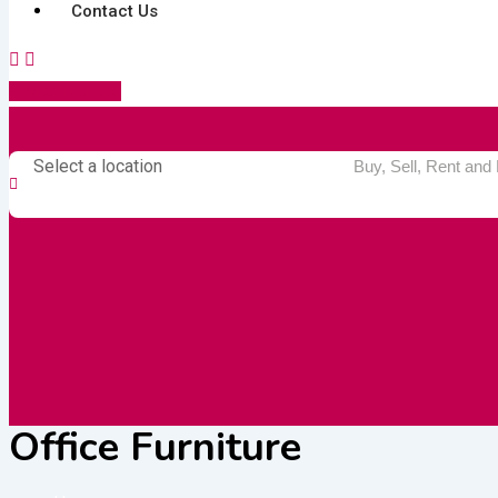
Contact Us
Post Your Ad
Select a location
Office Furniture