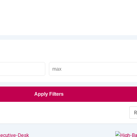
Apply Filters