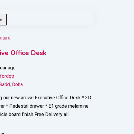
niture
ive Office Desk
year ago
fordqtr
 Sadd
,
Doha
g our new arrival Executive Office Desk * 3D
wer * Pedestal drawer * E1 grade melamine
ticle board finish Free Delivery all…