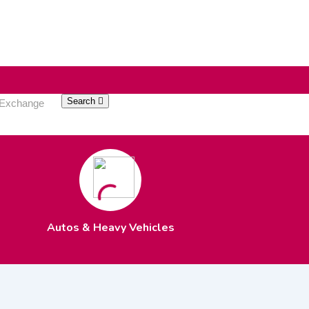
Search
Autos & Heavy Vehicles