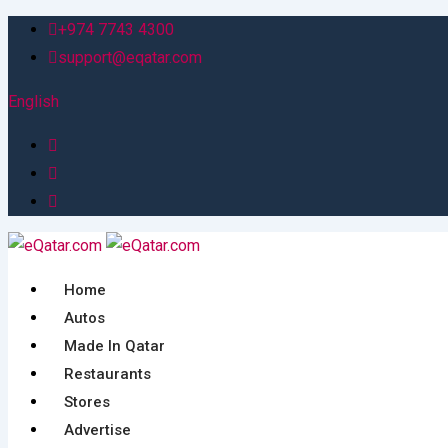
Skip
+974 7743 4300
to
support@eqatar.com
content
English
Home
Autos
Made In Qatar
Restaurants
Stores
Advertise