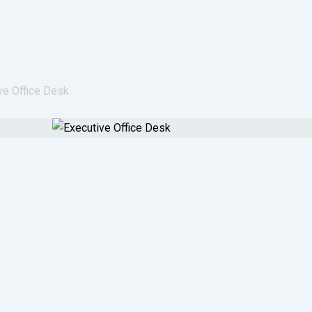
ve Office Desk