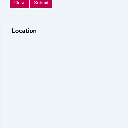
Close
Submit
Location