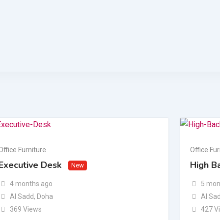
Office Furniture
Office Fur
Executive Desk
High Ba
New
4 months ago
5 mon
Al Sadd
,
Doha
Al Sa
369 Views
427 V