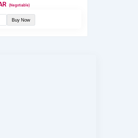
AR
700
QAR
(Negotiable)
(Nego