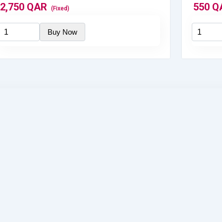
2,750
QAR
550
Q
(Fixed)