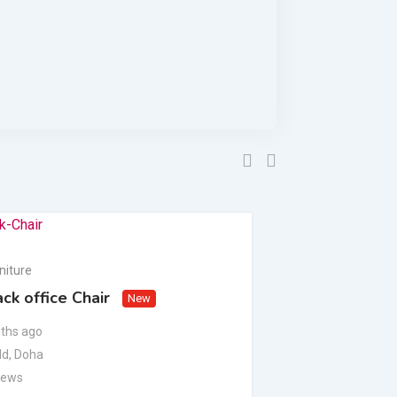
niture
Office Furniture
ck office Chair
Executive Offi
New
ths ago
1 year ago
dd
,
Doha
Al Sadd
,
Doha
iews
924 Views