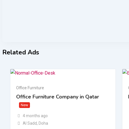
Related Ads
Office Furniture
Office Furniture Company in Qatar
New
4 months ago
Al Sadd
,
Doha