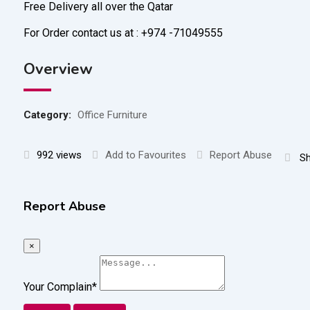
Free Delivery all over the Qatar
For Order contact us at : +974 -71049555
Overview
Category:
Office Furniture
992 views
Add to Favourites
Report Abuse
Sh
Report Abuse
×
Your Complain
*