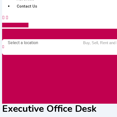
Contact Us
Post Your Ad
Select a location
Executive Office Desk