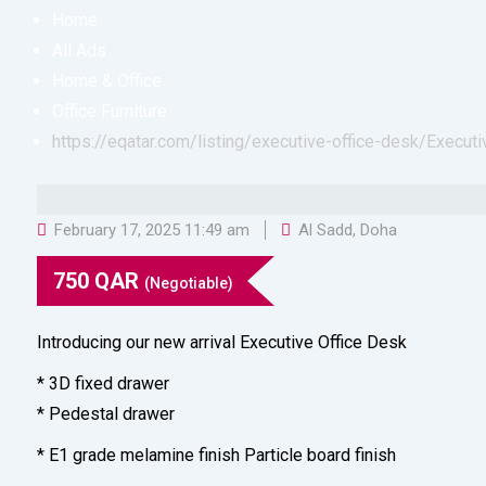
Home
All Ads
Home & Office
Office Furniture
https://eqatar.com/listing/executive-office-desk/
Executi
February 17, 2025 11:49 am
Al Sadd
,
Doha
750
QAR
(Negotiable)
Introducing our new arrival Executive Office Desk
* 3D fixed drawer
* Pedestal drawer
* E1 grade melamine finish Particle board finish