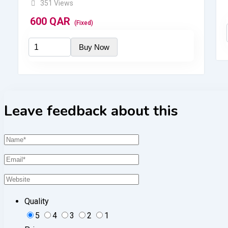
351 Views
600
QAR
(Fixed)
Leave feedback about this
Quality
5
4
3
2
1