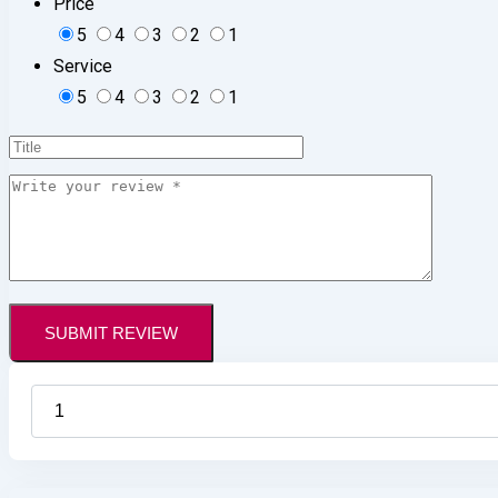
Price
5
4
3
2
1
Service
5
4
3
2
1