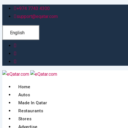
Skip
+974 7743 4300
to
support@eqatar.com
content
English
Home
Autos
Made In Qatar
Restaurants
Stores
Advertise