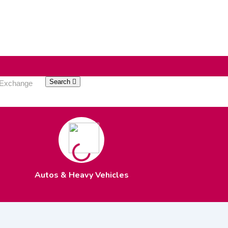
Search
Autos & Heavy Vehicles