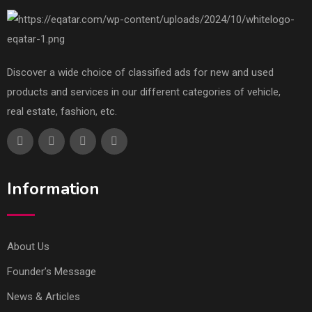
Discover a wide choice of classified ads for new and used
products and services in our different categories of vehicle,
real estate, fashion, etc.
Information
About Us
Founder’s Message
News & Articles