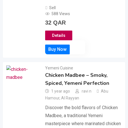
Sell
588 Views
32
QAR
Details
Yemeni Cuisine
Chicken Madbee – Smoky,
Spiced, Yemeni Perfection
1 year ago
ravi n
Abu
Hamour
,
Al Rayyan
Discover the bold flavors of Chicken
Madbee, a traditional Yemeni
masterpiece where marinated chicken