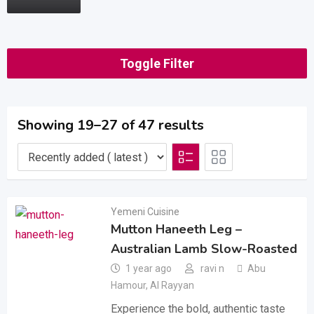
Toggle Filter
Showing 19–27 of 47 results
Yemeni Cuisine
Mutton Haneeth Leg –
Australian Lamb Slow-Roasted
1 year ago
ravi n
Abu
Hamour
,
Al Rayyan
Experience the bold, authentic taste