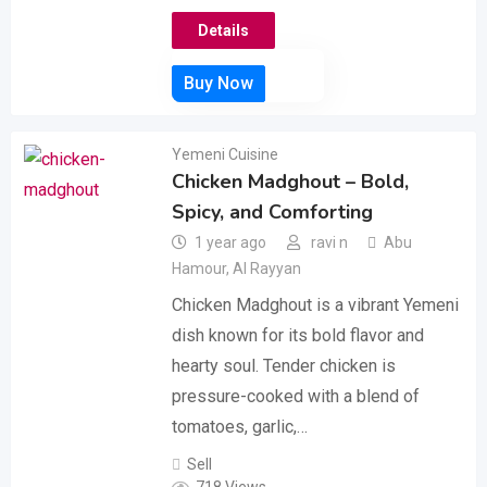
Details
Yemeni Cuisine
Chicken Madghout – Bold,
Spicy, and Comforting
1 year ago
ravi n
Abu
Hamour
,
Al Rayyan
Chicken Madghout is a vibrant Yemeni
dish known for its bold flavor and
hearty soul. Tender chicken is
pressure-cooked with a blend of
tomatoes, garlic,…
Sell