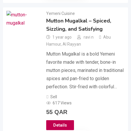
Yemeni Cuisine
Mutton Mugalkal – Spiced,
Sizzling, and Satisfying
1 year ago
ravi n
Abu
Hamour
,
Al Rayyan
Mutton Mugalkal is a bold Yemeni
favorite made with tender, bone-in
mutton pieces, marinated in traditional
spices and pan-fried to golden
perfection. Stir-fried with colorful…
Sell
617 Views
55
QAR
Details