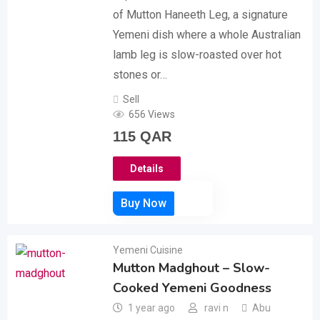
of Mutton Haneeth Leg, a signature
Yemeni dish where a whole Australian
lamb leg is slow-roasted over hot
stones or…
Sell
656 Views
115
QAR
Details
Yemeni Cuisine
Mutton Madghout – Slow-
Cooked Yemeni Goodness
1 year ago
ravi n
Abu