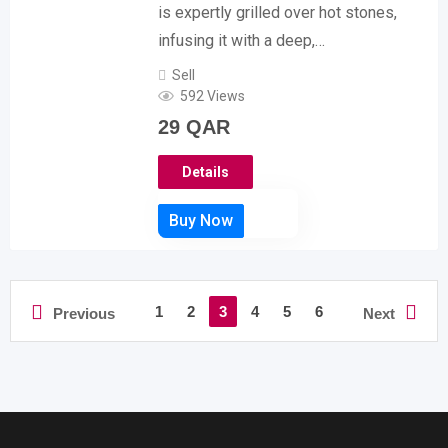
is expertly grilled over hot stones,
infusing it with a deep,…
Sell
592 Views
29
QAR
Details
1
2
3
4
5
6
Previous
Next