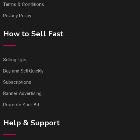
Terms & Conditions
Privacy Policy
How to Sell Fast
Selling Tips
Buy and Sell Quickly
Subscriptions
Banner Advertising
Promote Your Ad
Help & Support