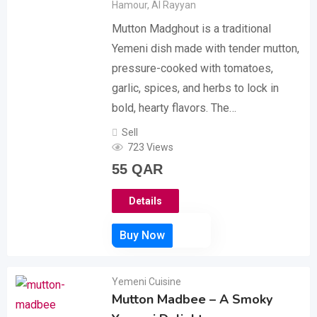
Hamour
,
Al Rayyan
Mutton Madghout is a traditional
Yemeni dish made with tender mutton,
pressure-cooked with tomatoes,
garlic, spices, and herbs to lock in
bold, hearty flavors. The…
Sell
723 Views
55
QAR
Details
Yemeni Cuisine
Mutton Madbee – A Smoky