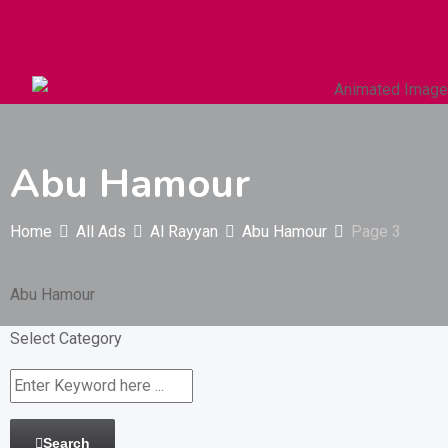
Autos & Heavy Vehicles
Building & Construction
Abu Hamour
Home
All Ads
Al Rayyan
Abu Hamour
Page 3
Abu Hamour
Select Category
Search