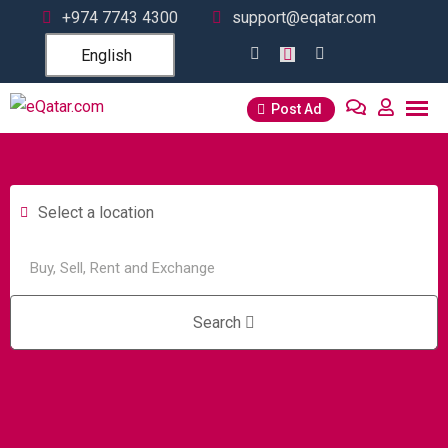
+974 7743 4300
support@eqatar.com
English
Post Ad
Select a location
Search