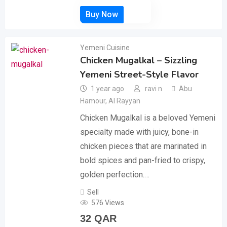
Yemeni Cuisine
Chicken Mugalkal – Sizzling
Yemeni Street-Style Flavor
1 year ago
ravi n
Abu
Hamour
,
Al Rayyan
Chicken Mugalkal is a beloved Yemeni
specialty made with juicy, bone-in
chicken pieces that are marinated in
bold spices and pan-fried to crispy,
golden perfection.…
Sell
576 Views
32
QAR