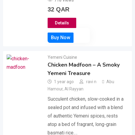
718 Views
32
QAR
Details
Yemeni Cuisine
Chicken Madfoon – A Smoky
Yemeni Treasure
1 year ago
ravi n
Abu
Hamour
,
Al Rayyan
Succulent chicken, slow-cooked in a
sealed pot and infused with a blend
of authentic Yemeni spices, rests
atop a bed of fragrant, long-grain
basmati rice.…