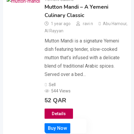
Mutton Mandi – A Yemeni
Culinary Classic
1 year ago
ravi n
Abu Hamour
,
Al Rayyan
Mutton Mandi is a signature Yemeni
dish featuring tender, slow-cooked
mutton that’s infused with a delicate
blend of traditional Arabic spices.
Served over a bed…
Sell
544 Views
52
QAR
Details