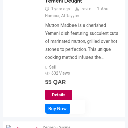
Yemeni Delight
1 year ago
ravi n
Abu
Hamour
,
Al Rayyan
Mutton Madbee is a cherished
Yemeni dish featuring succulent cuts
of marinated mutton, grilled over hot
stones to perfection. This unique
cooking method infuses the…
Sell
632 Views
55
QAR
Details
Yemeni Cuisine