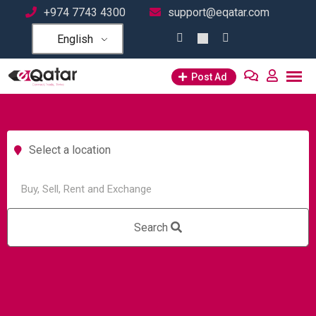
+974 7743 4300
support@eqatar.com
English
Post Ad
Select a location
Search