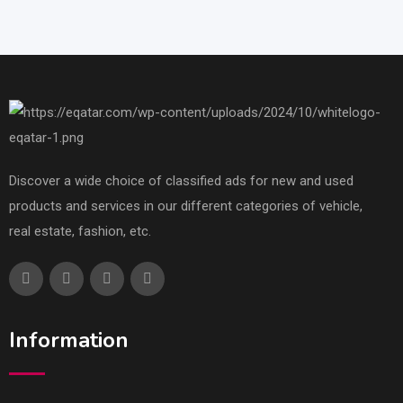
Discover a wide choice of classified ads for new and used
products and services in our different categories of vehicle,
real estate, fashion, etc.
Information