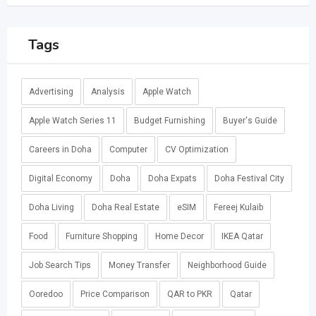
Tags
Advertising
Analysis
Apple Watch
Apple Watch Series 11
Budget Furnishing
Buyer's Guide
Careers in Doha
Computer
CV Optimization
Digital Economy
Doha
Doha Expats
Doha Festival City
Doha Living
Doha Real Estate
eSIM
Fereej Kulaib
Food
Furniture Shopping
Home Decor
IKEA Qatar
Job Search Tips
Money Transfer
Neighborhood Guide
Ooredoo
Price Comparison
QAR to PKR
Qatar