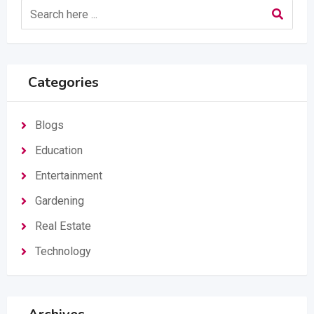
Categories
Blogs
Education
Entertainment
Gardening
Real Estate
Technology