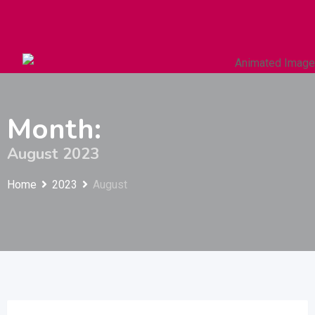
Autos & Heavy Vehicles
Building & Construction
Month:
August 2023
Home
2023
August