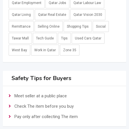
Qatar Employment
Qatar Jobs
Qatar Labour Law
Qatar Living
Qatar Real Estate
Qatar Vision 2030
Remittance
Selling Online
Shopping Tips
Social
Tawar Mall
Tech Guide
Tips
Used Cars Qatar
West Bay
Work in Qatar
Zone 35
Safety Tips for Buyers
Meet seller at a public place
Check The item before you buy
Pay only after collecting The item