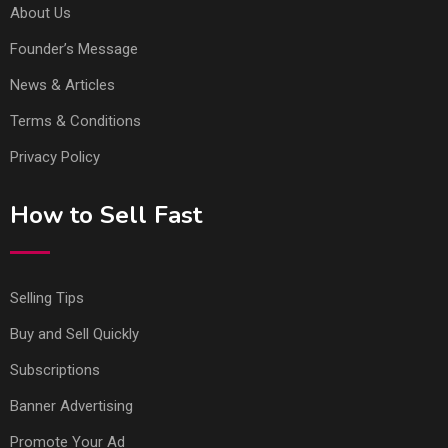
About Us
Founder’s Message
News & Articles
Terms & Conditions
Privacy Policy
How to Sell Fast
Selling Tips
Buy and Sell Quickly
Subscriptions
Banner Advertising
Promote Your Ad