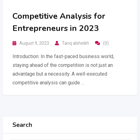
Competitive Analysis for
Entrepreneurs in 2023
August 9, 2023
Tariq alsheikh
(0)
Introduction: In the fast-paced business world,
staying ahead of the competition is not just an
advantage but a necessity. A well-executed
competitive analysis can guide …
Search