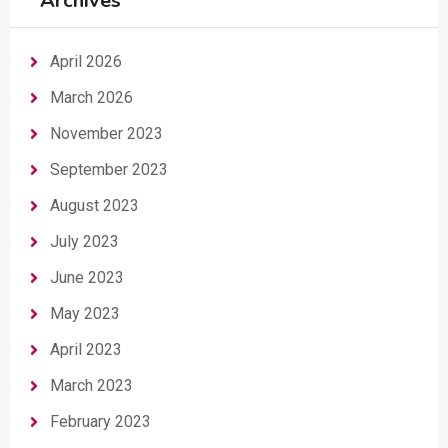
Archives
April 2026
March 2026
November 2023
September 2023
August 2023
July 2023
June 2023
May 2023
April 2023
March 2023
February 2023