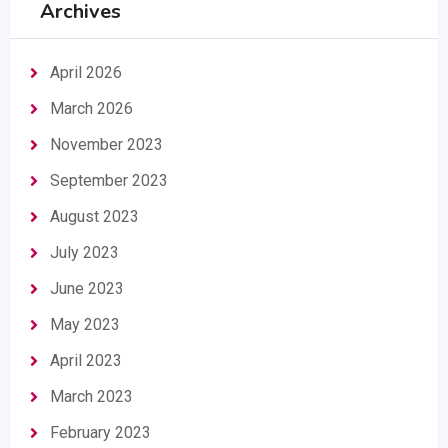
Archives
April 2026
March 2026
November 2023
September 2023
August 2023
July 2023
June 2023
May 2023
April 2023
March 2023
February 2023