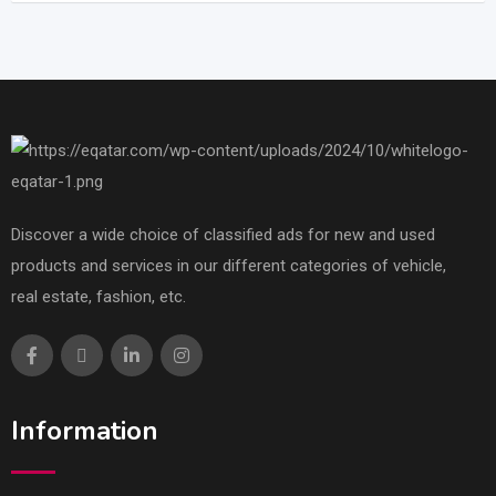
Discover a wide choice of classified ads for new and used
products and services in our different categories of vehicle,
real estate, fashion, etc.
Information