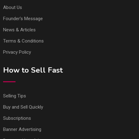
About Us
Founder’s Message
News & Articles
Terms & Conditions
Privacy Policy
How to Sell Fast
Selling Tips
Buy and Sell Quickly
Subscriptions
Banner Advertising