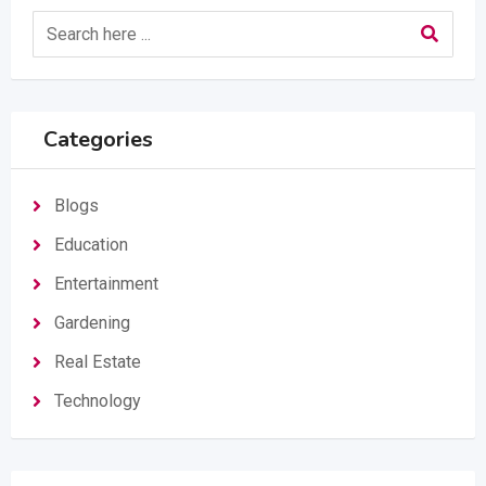
Categories
Blogs
Education
Entertainment
Gardening
Real Estate
Technology