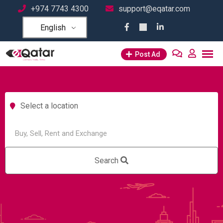
+974 7743 4300
support@eqatar.com
English
Post Ad
Select a location
Search