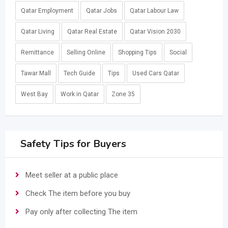
Qatar Employment
Qatar Jobs
Qatar Labour Law
Qatar Living
Qatar Real Estate
Qatar Vision 2030
Remittance
Selling Online
Shopping Tips
Social
Tawar Mall
Tech Guide
Tips
Used Cars Qatar
West Bay
Work in Qatar
Zone 35
Safety Tips for Buyers
Meet seller at a public place
Check The item before you buy
Pay only after collecting The item