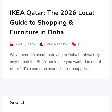
IKEA Qatar: The 2026 Local
Guide to Shopping &
Furniture in Doha
April 3, 2026
Tariq alsheikh
(0)
Why spend 45 minutes driving to Doha Festival City
only to find the BILLY bookcase you wanted is out of
stock? It’s a common headache for shoppers at…
Search