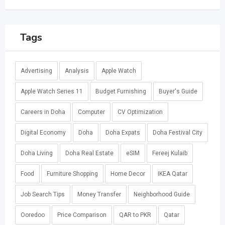
Tags
Advertising
Analysis
Apple Watch
Apple Watch Series 11
Budget Furnishing
Buyer's Guide
Careers in Doha
Computer
CV Optimization
Digital Economy
Doha
Doha Expats
Doha Festival City
Doha Living
Doha Real Estate
eSIM
Fereej Kulaib
Food
Furniture Shopping
Home Decor
IKEA Qatar
Job Search Tips
Money Transfer
Neighborhood Guide
Ooredoo
Price Comparison
QAR to PKR
Qatar