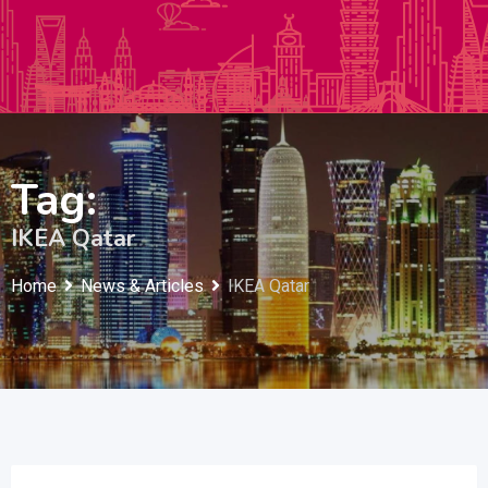
Autos & Heavy Vehicles
Building & Construction
Tag:
IKEA Qatar
Home
News & Articles
IKEA Qatar