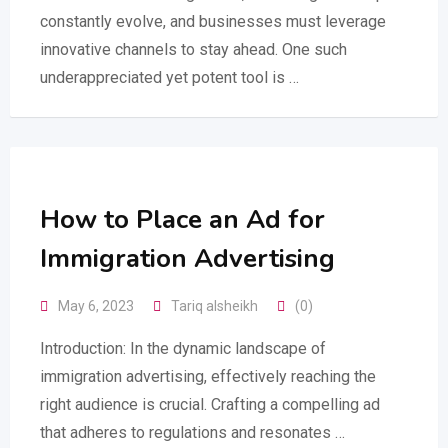
constantly evolve, and businesses must leverage
innovative channels to stay ahead. One such
underappreciated yet potent tool is …
How to Place an Ad for
Immigration Advertising
May 6, 2023
Tariq alsheikh
(0)
Introduction: In the dynamic landscape of
immigration advertising, effectively reaching the
right audience is crucial. Crafting a compelling ad
that adheres to regulations and resonates …