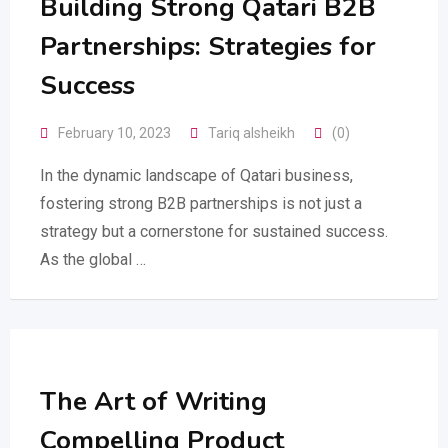
Building Strong Qatari B2B
Partnerships: Strategies for
Success
February 10, 2023
Tariq alsheikh
(0)
In the dynamic landscape of Qatari business,
fostering strong B2B partnerships is not just a
strategy but a cornerstone for sustained success.
As the global …
The Art of Writing
Compelling Product