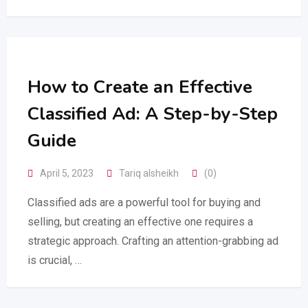
How to Create an Effective
Classified Ad: A Step-by-Step
Guide
April 5, 2023
Tariq alsheikh
(0)
Classified ads are a powerful tool for buying and
selling, but creating an effective one requires a
strategic approach. Crafting an attention-grabbing ad
is crucial, …