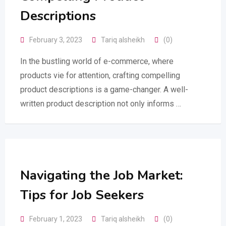
Descriptions
February 3, 2023
Tariq alsheikh
(0)
In the bustling world of e-commerce, where
products vie for attention, crafting compelling
product descriptions is a game-changer. A well-
written product description not only informs …
Navigating the Job Market:
Tips for Job Seekers
February 1, 2023
Tariq alsheikh
(0)