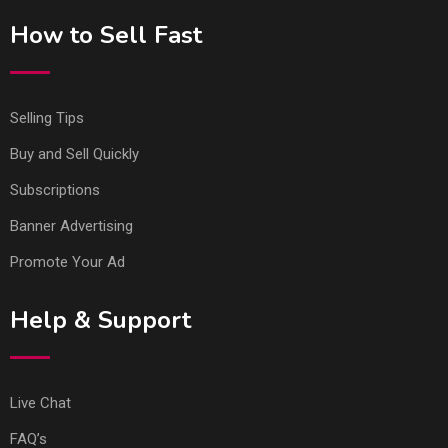
How to Sell Fast
Selling Tips
Buy and Sell Quickly
Subscriptions
Banner Advertising
Promote Your Ad
Help & Support
Live Chat
FAQ’s