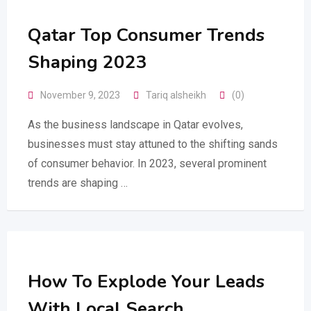
Qatar Top Consumer Trends
Shaping 2023
November 9, 2023
Tariq alsheikh
(0)
As the business landscape in Qatar evolves,
businesses must stay attuned to the shifting sands
of consumer behavior. In 2023, several prominent
trends are shaping …
How To Explode Your Leads
With Local Search