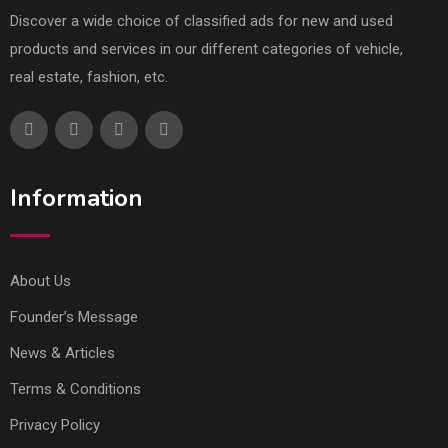
Discover a wide choice of classified ads for new and used
products and services in our different categories of vehicle,
real estate, fashion, etc.
Information
About Us
Founder’s Message
News & Articles
Terms & Conditions
Privacy Policy