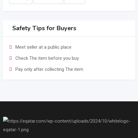
Safety Tips for Buyers
Meet seller at a public place
Check The item before you buy
Pay only after collecting The item