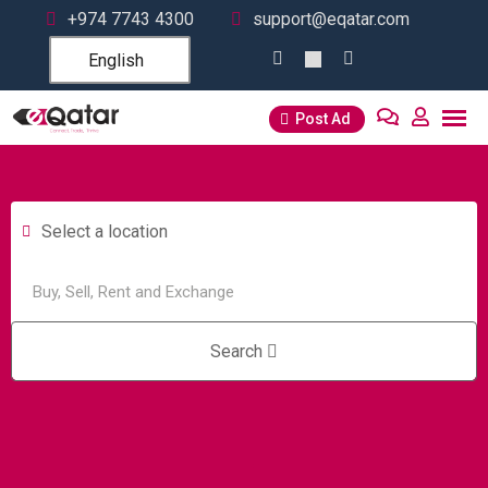
+974 7743 4300
support@eqatar.com
English
Post Ad
Select a location
Search