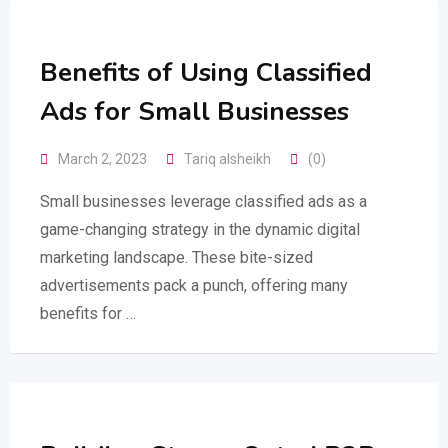
Benefits of Using Classified
Ads for Small Businesses
March 2, 2023
Tariq alsheikh
(0)
Small businesses leverage classified ads as a
game-changing strategy in the dynamic digital
marketing landscape. These bite-sized
advertisements pack a punch, offering many
benefits for …