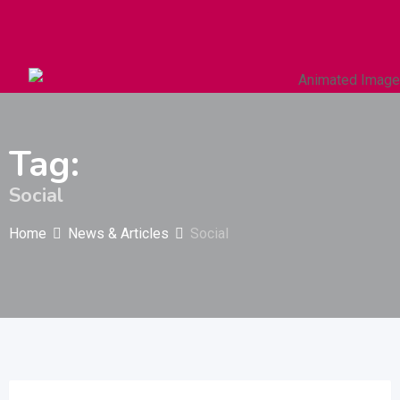
Autos & Heavy Vehicles
Building & Construction
Tag:
Social
Home
News & Articles
Social