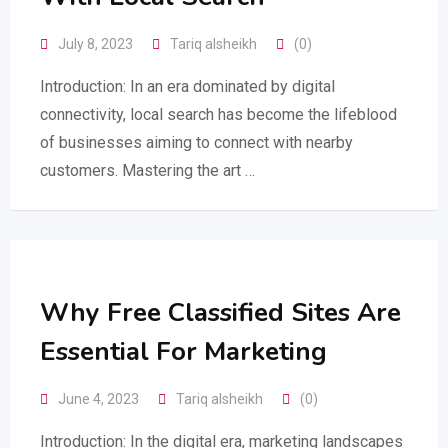
July 8, 2023
Tariq alsheikh
(0)
Introduction: In an era dominated by digital
connectivity, local search has become the lifeblood
of businesses aiming to connect with nearby
customers. Mastering the art …
Why Free Classified Sites Are
Essential For Marketing
June 4, 2023
Tariq alsheikh
(0)
Introduction: In the digital era, marketing landscapes