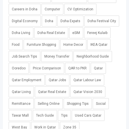
Careers in Doha
Computer
CV Optimization
Digital Economy
Doha
Doha Expats
Doha Festival City
Doha Living
Doha Real Estate
eSIM
Fereej Kulaib
Food
Furniture Shopping
Home Decor
IKEA Qatar
Job Search Tips
Money Transfer
Neighborhood Guide
Ooredoo
Price Comparison
QAR to PKR
Qatar
Qatar Employment
Qatar Jobs
Qatar Labour Law
Qatar Living
Qatar Real Estate
Qatar Vision 2030
Remittance
Selling Online
Shopping Tips
Social
Tawar Mall
Tech Guide
Tips
Used Cars Qatar
West Bay
Work in Qatar
Zone 35