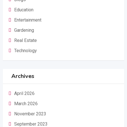
Education
Entertainment
Gardening
Real Estate
Technology
Archives
April 2026
March 2026
November 2023
September 2023