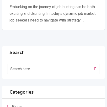
Embarking on the journey of job hunting can be both
exciting and daunting. In today’s dynamic job market,
job seekers need to navigate with strategy …
Search
Categories
Blogs