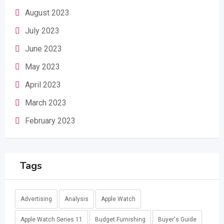
August 2023
July 2023
June 2023
May 2023
April 2023
March 2023
February 2023
Tags
Advertising
Analysis
Apple Watch
Apple Watch Series 11
Budget Furnishing
Buyer's Guide