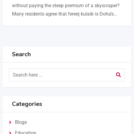
without paying the steep premium of a skyscraper?
Many residents agree that fereej kulaib is Doha’s…
Search
Categories
Blogs
Education