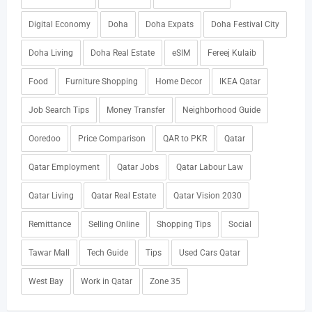
Digital Economy
Doha
Doha Expats
Doha Festival City
Doha Living
Doha Real Estate
eSIM
Fereej Kulaib
Food
Furniture Shopping
Home Decor
IKEA Qatar
Job Search Tips
Money Transfer
Neighborhood Guide
Ooredoo
Price Comparison
QAR to PKR
Qatar
Qatar Employment
Qatar Jobs
Qatar Labour Law
Qatar Living
Qatar Real Estate
Qatar Vision 2030
Remittance
Selling Online
Shopping Tips
Social
Tawar Mall
Tech Guide
Tips
Used Cars Qatar
West Bay
Work in Qatar
Zone 35