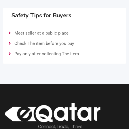
Safety Tips for Buyers
Meet seller at a public place
Check The item before you buy
Pay only after collecting The item