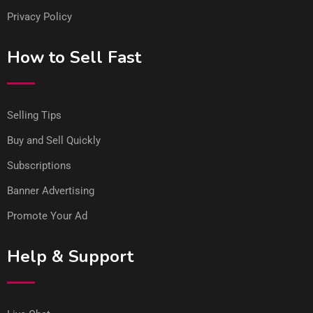
Privacy Policy
How to Sell Fast
Selling Tips
Buy and Sell Quickly
Subscriptions
Banner Advertising
Promote Your Ad
Help & Support