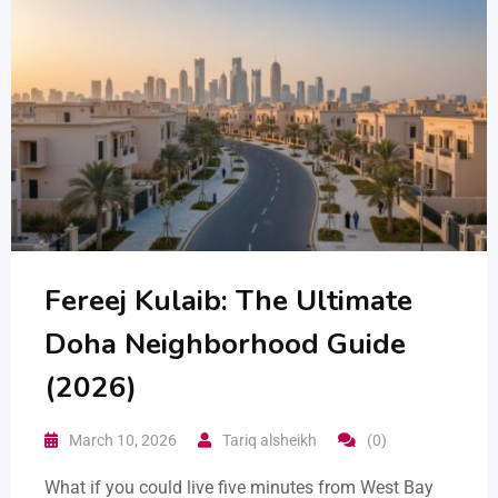
Fereej Kulaib: The Ultimate
Doha Neighborhood Guide
(2026)
March 10, 2026
Tariq alsheikh
(0)
What if you could live five minutes from West Bay