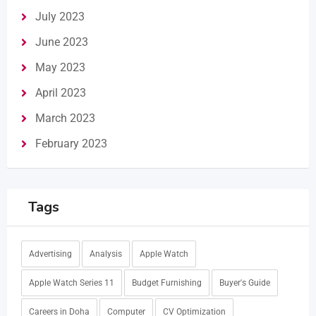
July 2023
June 2023
May 2023
April 2023
March 2023
February 2023
Tags
Advertising
Analysis
Apple Watch
Apple Watch Series 11
Budget Furnishing
Buyer's Guide
Careers in Doha
Computer
CV Optimization