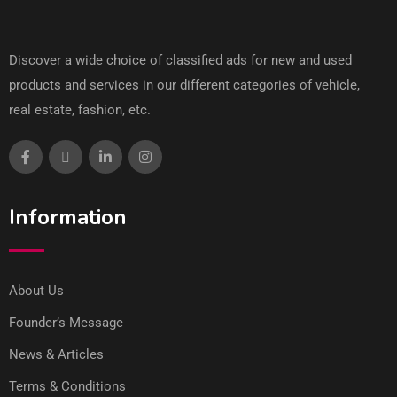
Discover a wide choice of classified ads for new and used
products and services in our different categories of vehicle,
real estate, fashion, etc.
Information
About Us
Founder’s Message
News & Articles
Terms & Conditions