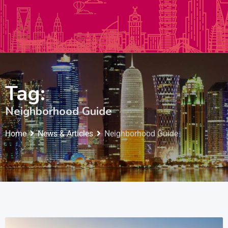
Autos & Heavy Vehicles
Building & Construction
Tag:
Neighborhood Guide
Home
News & Articles
Neighborhood Guide