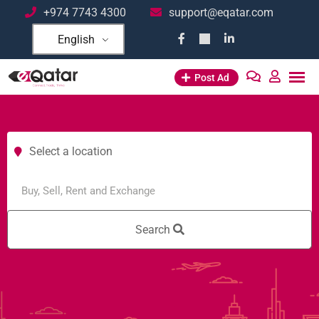
+974 7743 4300
support@eqatar.com
English
Post Ad
Select a location
Search