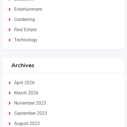
Entertainment
Gardening
Real Estate
Technology
Archives
April 2026
March 2026
November 2023
September 2023
August 2023