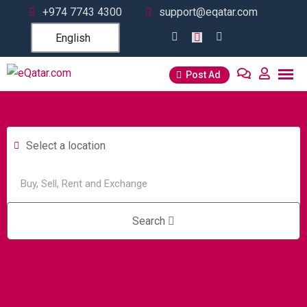
+974 7743 4300
support@eqatar.com
English
Post Ad
Select a location
Search