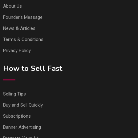
About Us
Founder’s Message
News & Articles
Terms & Conditions
Privacy Policy
How to Sell Fast
Selling Tips
Buy and Sell Quickly
Subscriptions
Banner Advertising