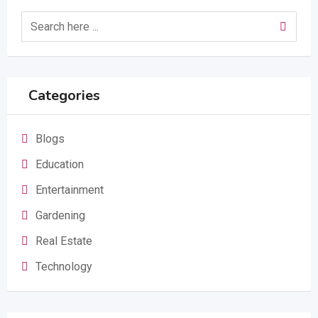
Categories
Blogs
Education
Entertainment
Gardening
Real Estate
Technology