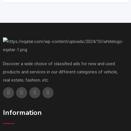
Discover a wide choice of classified ads for new and used
products and services in our different categories of vehicle,
real estate, fashion, etc.
Information