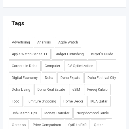
Tags
Advertising
Analysis
Apple Watch
Apple Watch Series 11
Budget Furnishing
Buyer's Guide
Careers in Doha
Computer
CV Optimization
Digital Economy
Doha
Doha Expats
Doha Festival City
Doha Living
Doha Real Estate
eSIM
Fereej Kulaib
Food
Furniture Shopping
Home Decor
IKEA Qatar
Job Search Tips
Money Transfer
Neighborhood Guide
Ooredoo
Price Comparison
QAR to PKR
Qatar