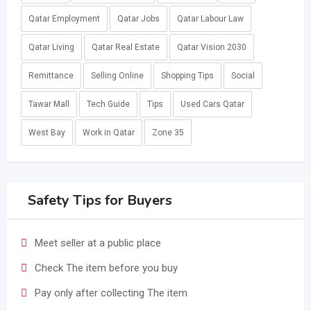
Qatar Employment
Qatar Jobs
Qatar Labour Law
Qatar Living
Qatar Real Estate
Qatar Vision 2030
Remittance
Selling Online
Shopping Tips
Social
Tawar Mall
Tech Guide
Tips
Used Cars Qatar
West Bay
Work in Qatar
Zone 35
Safety Tips for Buyers
Meet seller at a public place
Check The item before you buy
Pay only after collecting The item