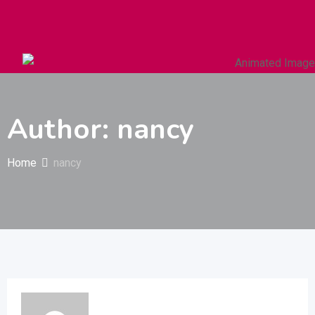
Autos & Heavy Vehicles
Building & Construction
Author: nancy
Home
nancy