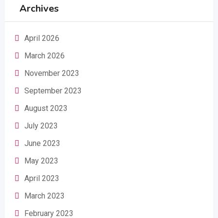
Archives
April 2026
March 2026
November 2023
September 2023
August 2023
July 2023
June 2023
May 2023
April 2023
March 2023
February 2023