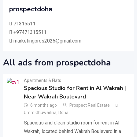
prospectdoha
71315511
+97471315511
marketingpros2025@gmail.com
All ads from prospectdoha
Apartments & Flats
Spacious Studio for Rent in Al Wakrah |
Near Wakrah Boulevard
6 months ago
Prospect Real Estate
Umm Ghuwailina
,
Doha
Spacious and clean studio room for rent in Al
Wakrah, located behind Wakrah Boulevard in a