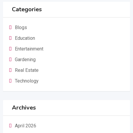
Categories
Blogs
Education
Entertainment
Gardening
Real Estate
Technology
Archives
April 2026