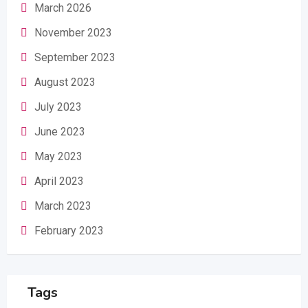
March 2026
November 2023
September 2023
August 2023
July 2023
June 2023
May 2023
April 2023
March 2023
February 2023
Tags