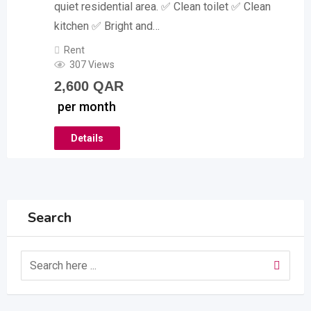
quiet residential area. ✅ Clean toilet ✅ Clean
kitchen ✅ Bright and…
Rent
307 Views
2,600
QAR
per month
Details
Search