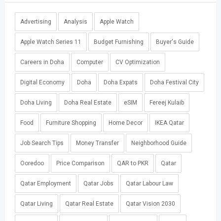
Advertising
Analysis
Apple Watch
Apple Watch Series 11
Budget Furnishing
Buyer's Guide
Careers in Doha
Computer
CV Optimization
Digital Economy
Doha
Doha Expats
Doha Festival City
Doha Living
Doha Real Estate
eSIM
Fereej Kulaib
Food
Furniture Shopping
Home Decor
IKEA Qatar
Job Search Tips
Money Transfer
Neighborhood Guide
Ooredoo
Price Comparison
QAR to PKR
Qatar
Qatar Employment
Qatar Jobs
Qatar Labour Law
Qatar Living
Qatar Real Estate
Qatar Vision 2030