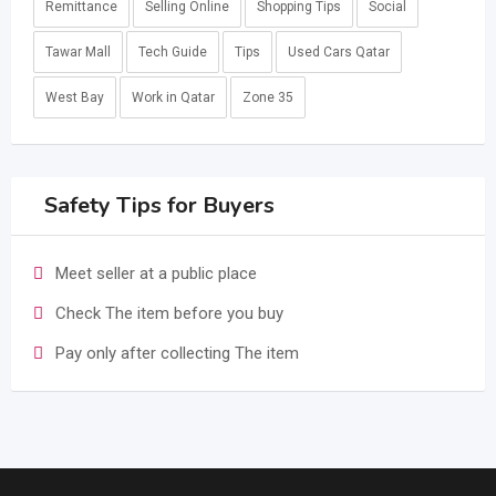
Remittance
Selling Online
Shopping Tips
Social
Tawar Mall
Tech Guide
Tips
Used Cars Qatar
West Bay
Work in Qatar
Zone 35
Safety Tips for Buyers
Meet seller at a public place
Check The item before you buy
Pay only after collecting The item