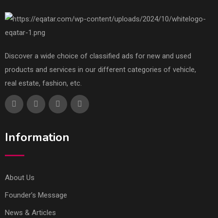
Discover a wide choice of classified ads for new and used
products and services in our different categories of vehicle,
real estate, fashion, etc.
Information
About Us
Founder’s Message
News & Articles