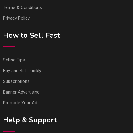
Terms & Conditions
Privacy Policy
How to Sell Fast
Selling Tips
Buy and Sell Quickly
Subscriptions
Banner Advertising
Promote Your Ad
Help & Support