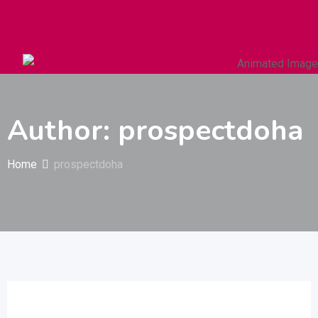
Autos & Heavy Vehicles
Building & Construction
Author: prospectdoha
Home
prospectdoha