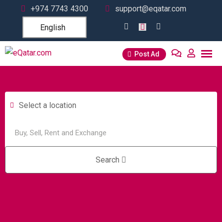
+974 7743 4300
support@eqatar.com
English
Post Ad
Select a location
Search