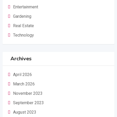
Entertainment
Gardening
Real Estate
Technology
Archives
April 2026
March 2026
November 2023
September 2023
August 2023