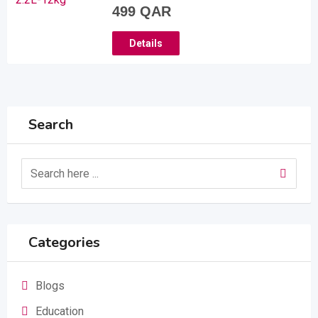
499
QAR
Details
Search
Categories
Blogs
Education