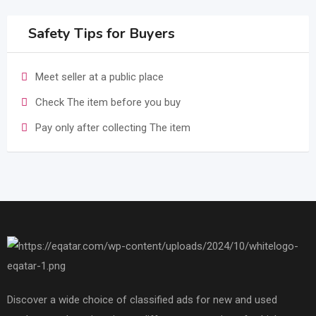
Safety Tips for Buyers
Meet seller at a public place
Check The item before you buy
Pay only after collecting The item
Discover a wide choice of classified ads for new and used