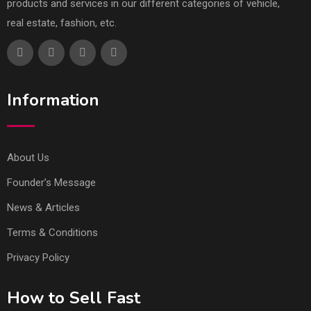
products and services in our different categories of vehicle,
real estate, fashion, etc.
Information
About Us
Founder’s Message
News & Articles
Terms & Conditions
Privacy Policy
How to Sell Fast