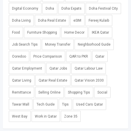
Digital Economy
Doha
Doha Expats
Doha Festival City
Doha Living
Doha Real Estate
eSIM
Fereej Kulaib
Food
Furniture Shopping
Home Decor
IKEA Qatar
Job Search Tips
Money Transfer
Neighborhood Guide
Ooredoo
Price Comparison
QAR to PKR
Qatar
Qatar Employment
Qatar Jobs
Qatar Labour Law
Qatar Living
Qatar Real Estate
Qatar Vision 2030
Remittance
Selling Online
Shopping Tips
Social
Tawar Mall
Tech Guide
Tips
Used Cars Qatar
West Bay
Work in Qatar
Zone 35