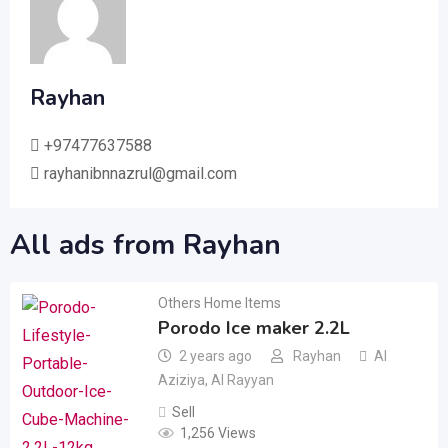
Rayhan
+97477637588
rayhanibnnazrul@gmail.com
All ads from Rayhan
Others Home Items
Porodo Ice maker 2.2L
2 years ago
Rayhan
Al
Aziziya
,
Al Rayyan
Sell
1,256 Views