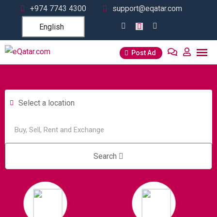
+974 7743 4300
support@eqatar.com
English
Post Ad
Select a location
Search