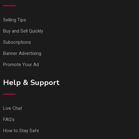
Selling Tips
Buy and Sell Quickly
Subscriptions
Banner Advertising
Promote Your Ad
Help & Support
Live Chat
FAQ’s
How to Stay Safe