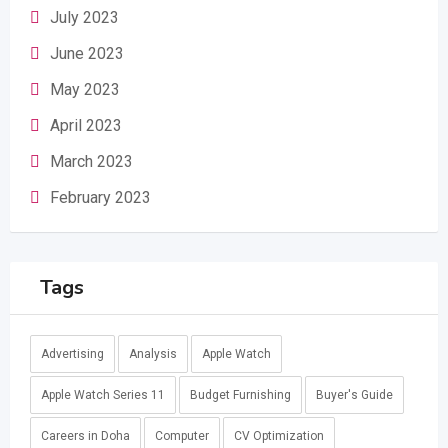
July 2023
June 2023
May 2023
April 2023
March 2023
February 2023
Tags
Advertising
Analysis
Apple Watch
Apple Watch Series 11
Budget Furnishing
Buyer's Guide
Careers in Doha
Computer
CV Optimization