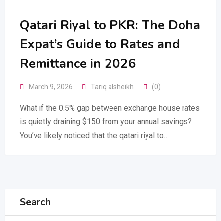
Qatari Riyal to PKR: The Doha
Expat’s Guide to Rates and
Remittance in 2026
March 9, 2026
Tariq alsheikh
(0)
What if the 0.5% gap between exchange house rates
is quietly draining $150 from your annual savings?
You’ve likely noticed that the qatari riyal to…
Search