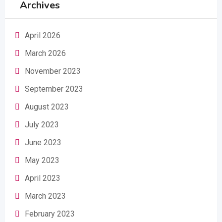
Archives
April 2026
March 2026
November 2023
September 2023
August 2023
July 2023
June 2023
May 2023
April 2023
March 2023
February 2023