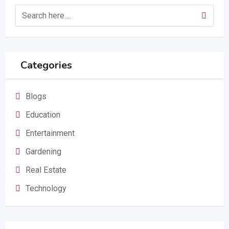
Categories
Blogs
Education
Entertainment
Gardening
Real Estate
Technology