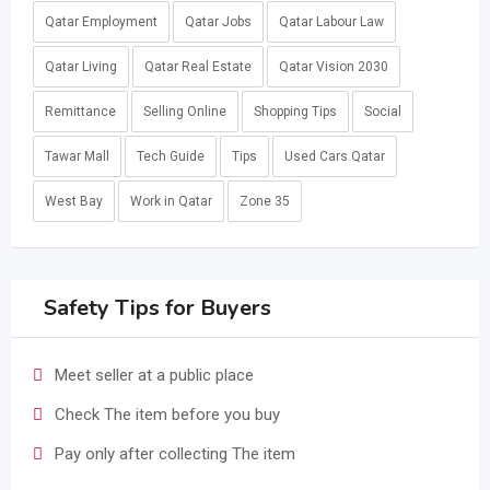
Qatar Employment
Qatar Jobs
Qatar Labour Law
Qatar Living
Qatar Real Estate
Qatar Vision 2030
Remittance
Selling Online
Shopping Tips
Social
Tawar Mall
Tech Guide
Tips
Used Cars Qatar
West Bay
Work in Qatar
Zone 35
Safety Tips for Buyers
Meet seller at a public place
Check The item before you buy
Pay only after collecting The item