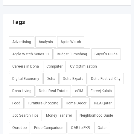
Tags
Advertising
Analysis
Apple Watch
Apple Watch Series 11
Budget Furnishing
Buyer's Guide
Careers in Doha
Computer
CV Optimization
Digital Economy
Doha
Doha Expats
Doha Festival City
Doha Living
Doha Real Estate
eSIM
Fereej Kulaib
Food
Furniture Shopping
Home Decor
IKEA Qatar
Job Search Tips
Money Transfer
Neighborhood Guide
Ooredoo
Price Comparison
QAR to PKR
Qatar