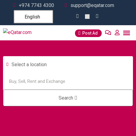
+974 7743 4300
support@eqatar.com
English
Post Ad
Select a location
Search