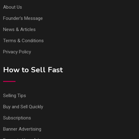
About Us
Founder’s Message
News & Articles
Terms & Conditions
Privacy Policy
How to Sell Fast
Selling Tips
Buy and Sell Quickly
Subscriptions
Banner Advertising