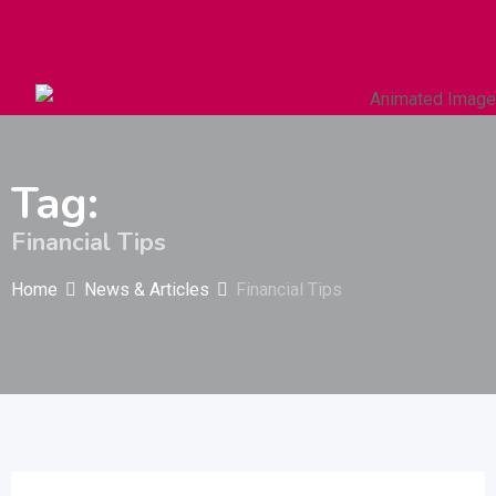
Autos & Heavy Vehicles
Building & Construction
Tag:
Financial Tips
Home
News & Articles
Financial Tips