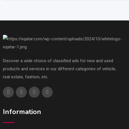
Discover a wide choice of classified ads for new and used
products and services in our different categories of vehicle,
real estate, fashion, etc.
Information